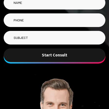
Start Consult