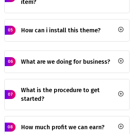
item?
How can i install this theme?
05
What are we doing for business?
06
What is the procedure to get
07
started?
How much profit we can earn?
08