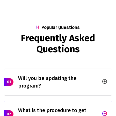
Popular Questions
F
r
e
q
u
e
n
t
l
y
A
s
k
e
d
Q
u
e
s
t
i
o
n
s
Will you be updating the
01
program?
What is the procedure to get
02