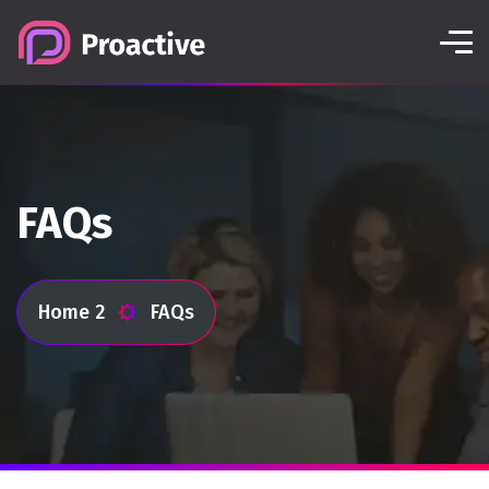
FAQs
Home 2
FAQs