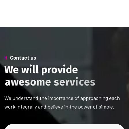
Contact us
W
e
w
i
l
l
p
r
o
v
i
d
e
a
w
e
s
o
m
e
s
e
r
v
i
c
e
s
We understand the importance of approaching each
work integrally and believe in the power of simple.