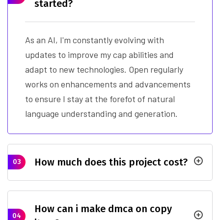
started?
As an AI, I'm constantly evolving with
updates to improve my cap abilities and
adapt to new technologies. Open regularly
works on enhancements and advancements
to ensure I stay at the forefot of natural
language understanding and generation.
How much does this project cost?
03
How can i make dmca on copy
04