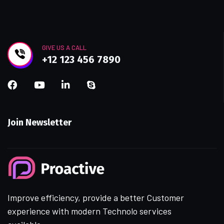
GIVE US A CALL
+12 123 456 7890
Join Newsletter
Improve efficiency, provide a better Customer
experience with modern Technolo services