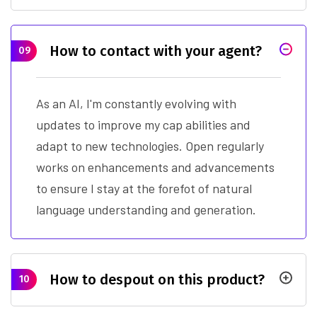
How to contact with your agent?
09
As an AI, I'm constantly evolving with
updates to improve my cap abilities and
adapt to new technologies. Open regularly
works on enhancements and advancements
to ensure I stay at the forefot of natural
language understanding and generation.
How to despout on this product?
10