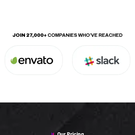
JOIN 27,000+
COMPANIES WHO’VE REACHED
Our Pricing