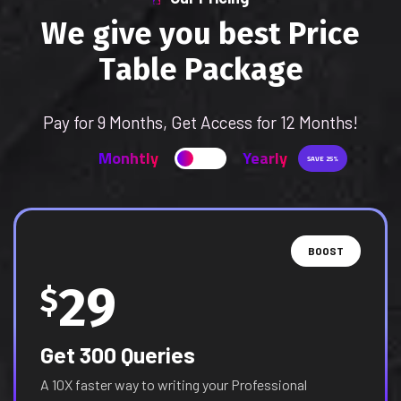
W
e
g
i
v
e
y
o
u
b
e
s
t
P
r
i
c
e
T
a
b
l
e
P
a
c
k
a
g
e
Pay for 9 Months, Get Access for 12 Months!
Monhtly
Yearly
SAVE 25%
BOOST
29
$
Get 300 Queries
A 10X faster way to writing your Professional