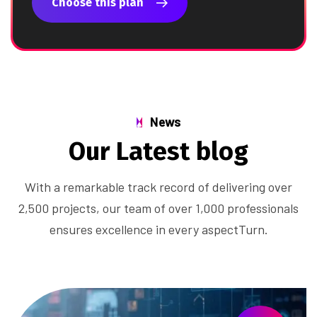
Choose this plan
News
O
u
r
L
a
t
e
s
t
b
l
o
g
With a remarkable track record of delivering over
2,500 projects, our team of over 1,000 professionals
ensures excellence in every aspectTurn.