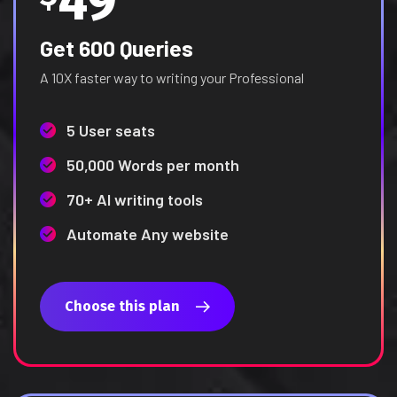
49
Get 600 Queries
A 10X faster way to writing your Professional
5 User seats
50,000 Words per month
70+ AI writing tools
Automate Any website
Choose this plan