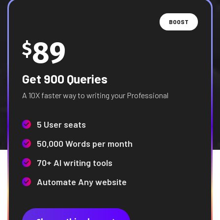
BOOST
89
$
Get 900 Queries
A 10X faster way to writing your Professional
5 User seats
50,000 Words per month
70+ AI writing tools
Automate Any website