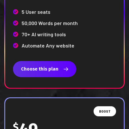
5 User seats
50,000 Words per month
70+ AI writing tools
Automate Any website
Choose this plan
BOOST
$