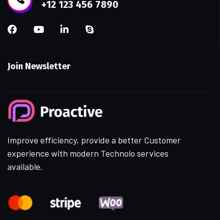
+12 123 456 7890
Join Newsletter
Improve efficiency, provide a better Customer
experience with modern Technolo services
available.