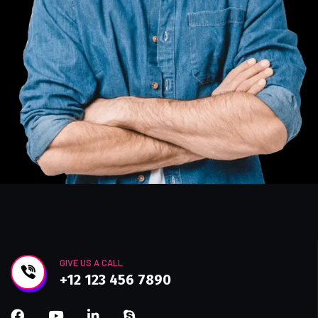
GIVE US A CALL
+12 123 456 7890