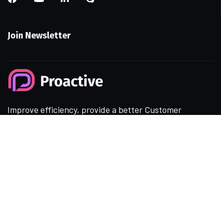
Join Newsletter
Improve efficiency, provide a better Customer
experience with modern Technolo services
available.
Resources