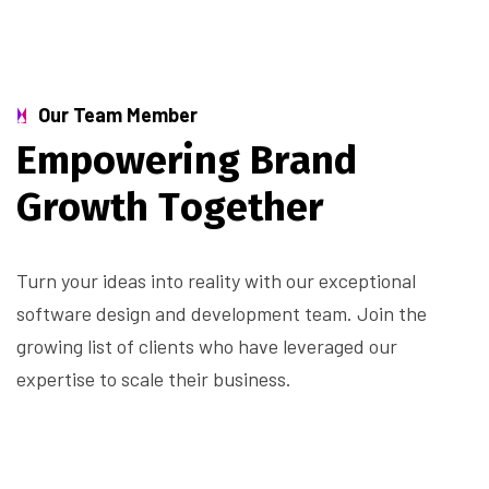
Our Team Member
E
m
p
o
w
e
r
i
n
g
B
r
a
n
d
G
r
o
w
t
h
T
o
g
e
t
h
e
r
Turn your ideas into reality with our exceptional
software design and development team. Join the
growing list of clients who have leveraged our
expertise to scale their business.