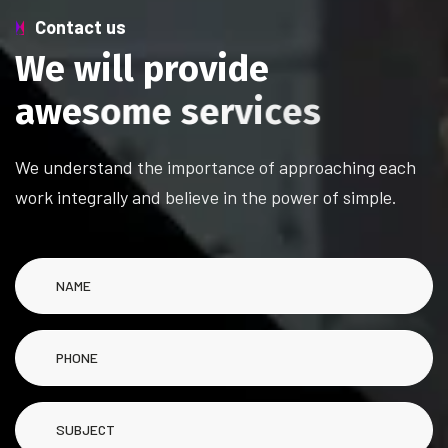
Contact us
W
e
w
i
l
l
p
r
o
v
i
d
e
a
w
e
s
o
m
e
s
e
r
v
i
c
e
s
We understand the importance of approaching each
work integrally and believe in the power of simple.