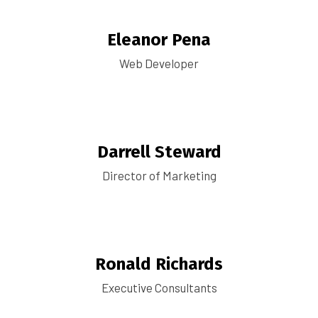
Eleanor Pena
Web Developer
Darrell Steward
Director of Marketing
Ronald Richards
Executive Consultants