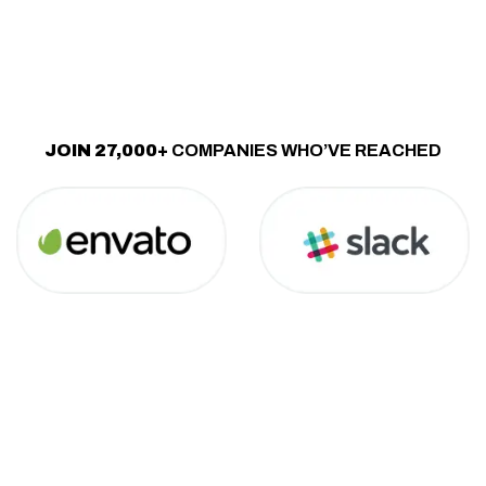
JOIN 27,000+
COMPANIES WHO’VE REACHED