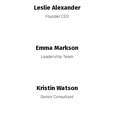
Leslie Alexander
Founder CEO
Emma Markson
Leadership Team
Kristin Watson
Senior Consultant