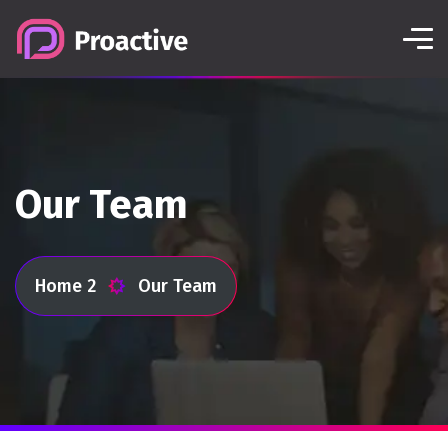
Our Team
Home 2
Our Team