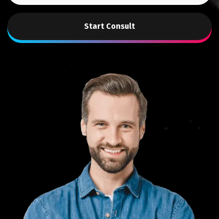
Start Consult