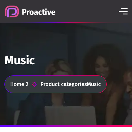
Music
Home 2
Product categories
Music