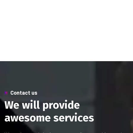
Contact us
W
e
w
i
l
l
p
r
o
v
i
d
e
a
w
e
s
o
m
e
s
e
r
v
i
c
e
s