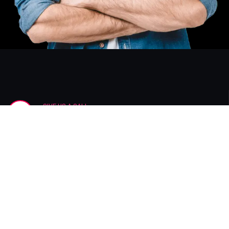
GIVE US A CALL
+12 123 456 7890
Join Newsletter