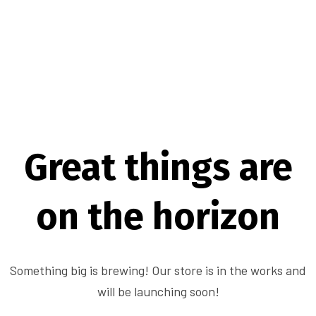
Great things are
on the horizon
Something big is brewing! Our store is in the works and
will be launching soon!