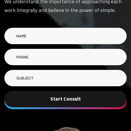
We understand the importance of approaching each
work integrally and believe in the power of simple.
Start Consult