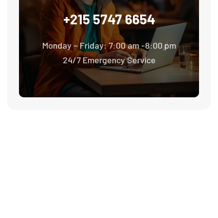
+215 5747 6654
Monday – Friday: 7:00 am -8:00 pm
24/7 Emergency Service