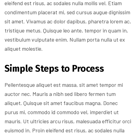
eleifend est risus, ac sodales nulla mollis vel. Etiam
condimentum placerat mi, sed cursus augue dignissim
sit amet. Vivamus ac dolor dapibus, pharetra lorem ac,
tristique metus. Quisque leo ante, tempor in quam in,
vestibulum vulputate enim. Nullam porta nulla ut ex
aliquet molestie.
Simple Steps to Process
Pellentesque aliquet est massa, sit amet tempor mi
auctor nec. Mauris a nibh sed libero fermen tum
aliquet. Quisque sit amet faucibus magna. Donec
purus mi, commodo id commodo vel, imperdiet ut
mauris. Ut ultricies arcu risus, malesuada efficitur orci
euismod in. Proin eleifend est risus, ac sodales nulla