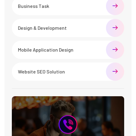
Business Task
Design & Development
Mobile Application Design
Website SEO Solution