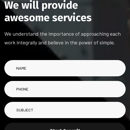
W
e
w
i
l
l
p
r
o
v
i
d
e
a
w
e
s
o
m
e
s
e
r
v
i
c
e
s
We understand the importance of approaching each
work integrally and believe in the power of simple.