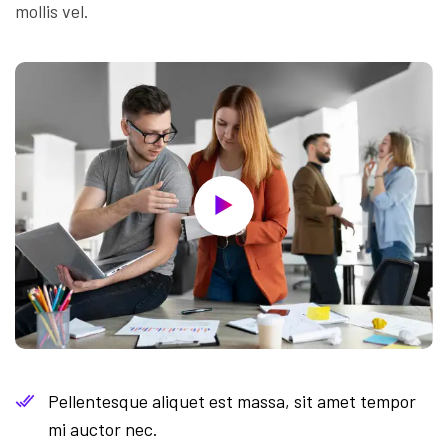
mollis vel.
Pellentesque aliquet est massa, sit amet tempor
mi auctor nec.