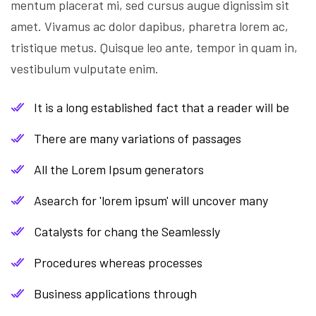
mentum placerat mi, sed cursus augue dignissim sit
amet. Vivamus ac dolor dapibus, pharetra lorem ac,
tristique metus. Quisque leo ante, tempor in quam in,
vestibulum vulputate enim.
It is a long established fact that a reader will be
There are many variations of passages
All the Lorem Ipsum generators
Asearch for 'lorem ipsum' will uncover many
Catalysts for chang the Seamlessly
Procedures whereas processes
Business applications through