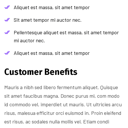
Aliquet est massa, sit amet tempor
Sit amet tempor mi auctor nec.
Pellentesque aliquet est massa, sit amet tempor
mi auctor nec.
Aliquet est massa, sit amet tempor
Customer Benefits​
Mauris a nibh sed libero fermentum aliquet. Quisque
sit amet faucibus magna. Donec purus mi, com modo
id commodo vel, imperdiet ut mauris. Ut ultricies arcu
risus, malesua efficitur orci euismod in. Proin eleifend
est risus, ac sodales nulla mollis vel. Etiam condi