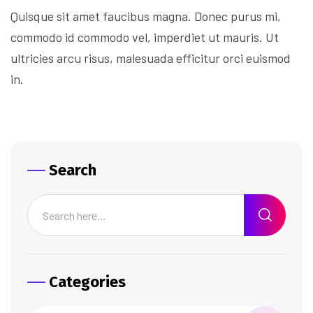
Quisque sit amet faucibus magna. Donec purus mi,
commodo id commodo vel, imperdiet ut mauris. Ut
ultricies arcu risus, malesuada efficitur orci euismod
in.
Search
Categories