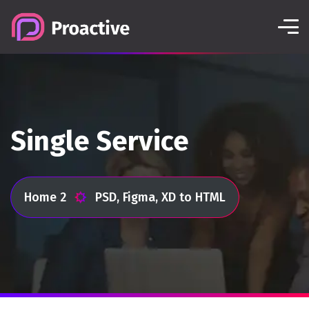
Single Service
Home 2
PSD, Figma, XD to HTML