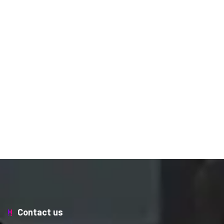
Contact us