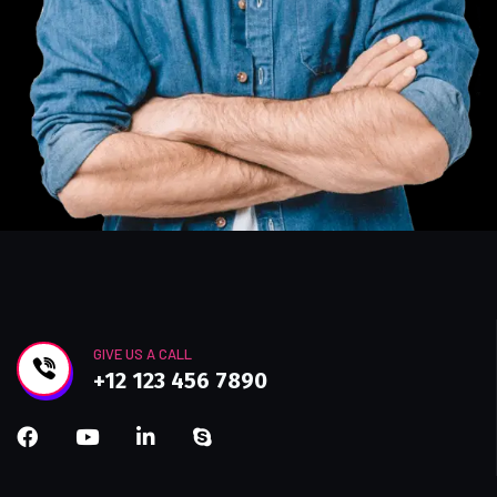
GIVE US A CALL
+12 123 456 7890