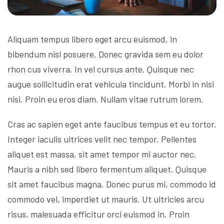
Aliquam tempus libero eget arcu euismod, in
bibendum nisl posuere. Donec gravida sem eu dolor
rhon cus viverra. In vel cursus ante. Quisque nec
augue sollicitudin erat vehicula tincidunt. Morbi in nisi
nisi. Proin eu eros diam. Nullam vitae rutrum lorem.
Cras ac sapien eget ante faucibus tempus et eu tortor.
Integer iaculis ultrices velit nec tempor. Pellentes
aliquet est massa, sit amet tempor mi auctor nec.
Mauris a nibh sed libero fermentum aliquet. Quisque
sit amet faucibus magna. Donec purus mi, commodo id
commodo vel, imperdiet ut mauris. Ut ultricies arcu
risus, malesuada efficitur orci euismod in. Proin