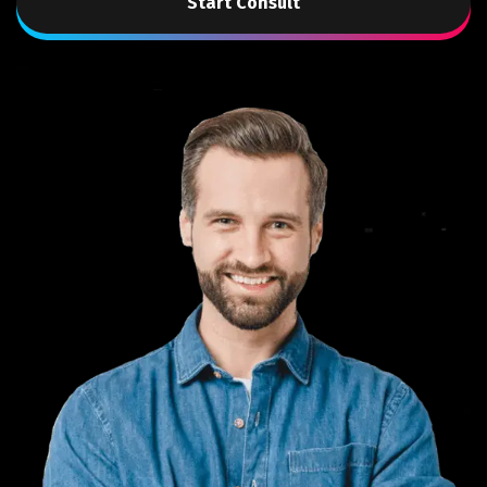
Start Consult