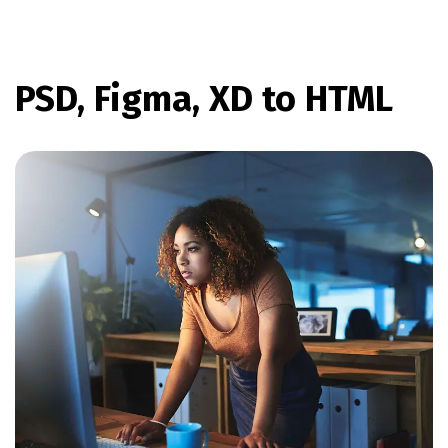
PSD, Figma, XD to HTML