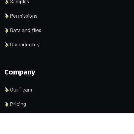
Samples
Permissions
Data and files
User identity
Company
Our Team
Pricing
Portfolio
History