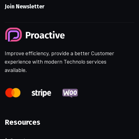
Join Newsletter
Improve efficiency, provide a better Customer
experience with modern Technolo services
available.
Resources