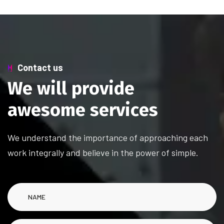
Contact us
W
e
w
i
l
l
p
r
o
v
i
d
e
a
w
e
s
o
m
e
s
e
r
v
i
c
e
s
We understand the importance of approaching each
work integrally and believe in the power of simple.