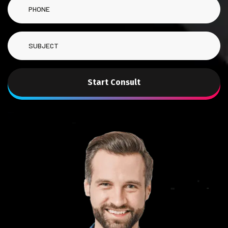
Start Consult