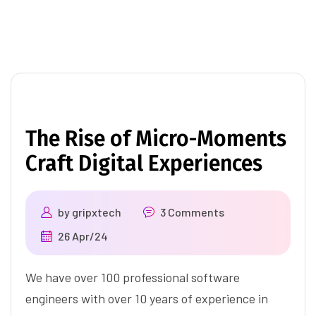
The Rise of Micro-Moments
Craft Digital Experiences
by
gripxtech
3 Comments
26 Apr/24
We have over 100 professional software
engineers with over 10 years of experience in