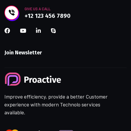
GIVE US A CALL
+12 123 456 7890
Join Newsletter
Improve efficiency, provide a better Customer
experience with modern Technolo services
available.