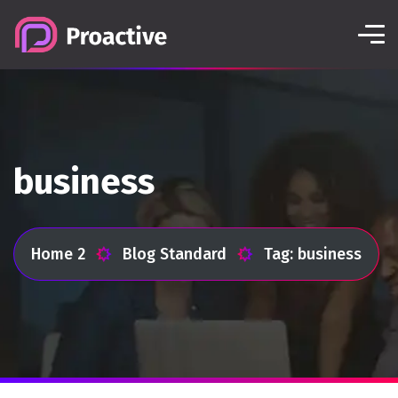
business
Home 2
Blog Standard
Tag: business