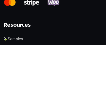
Resources
Samples
Permissions
Data and files
User identity
Company