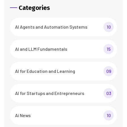
Categories
AI Agents and Automation Systems
10
AI and LLM Fundamentals
15
AI for Education and Learning
09
AI for Startups and Entrepreneurs
03
Ai News
10