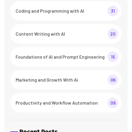
Coding and Programming with AI
31
Content Writing with AI
20
Foundations of AI and Prompt Engineering
15
Marketing and Growth With Ai
06
Productivity and Workflow Automation
09
Recent Posts