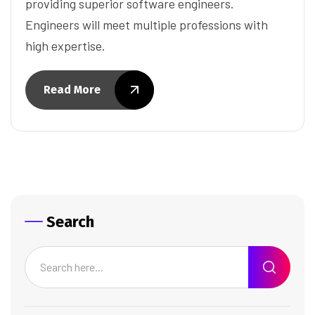
providing superior software engineers.
Engineers will meet multiple professions with
high expertise.
Read More
Search