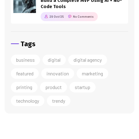
Build a Complete MVP Using AI + No-
Code Tools
29 Oct/25
No Comments
Tags
business
digital
digital agency
featured
innovation
marketing
printing
product
startup
technology
trendy