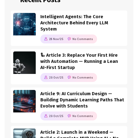
Intelligent Agents: The Core
Architecture Behind Every LLM
System
28 Nov/25
No Comments
🦾 Article 3: Replace Your First Hire
with Automation — Running a Lean
AI-First Startup
29 Oct/25
No Comments
Article 9: AI Curriculum Design —
Building Dynamic Learning Paths That
Evolve with Students
29 Oct/25
No Comments
Article 2: Launch in a Weekend —