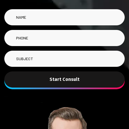
Start Consult