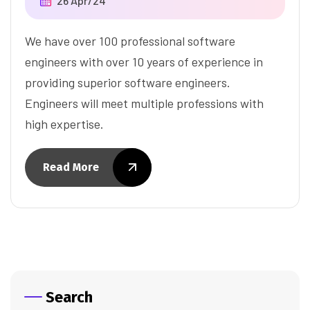
26 Apr/24
We have over 100 professional software
engineers with over 10 years of experience in
providing superior software engineers.
Engineers will meet multiple professions with
high expertise.
Read More
Search