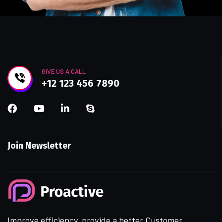
GIVE US A CALL
+12 123 456 7890
Join Newsletter
Improve efficiency, provide a better Customer