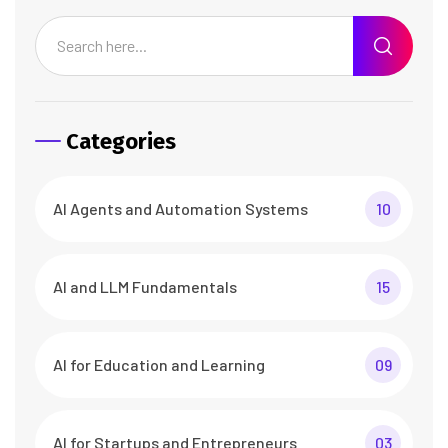
Categories
AI Agents and Automation Systems
10
AI and LLM Fundamentals
15
AI for Education and Learning
09
AI for Startups and Entrepreneurs
03