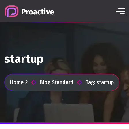
startup
Home 2
Blog Standard
Tag: startup