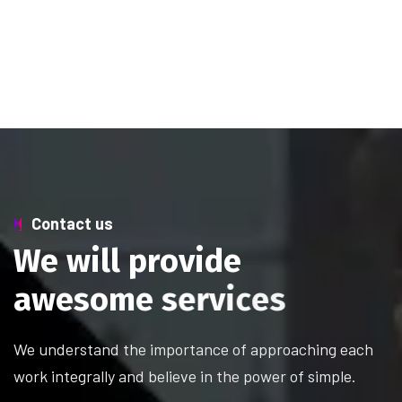
Contact us
W
e
w
i
l
l
p
r
o
v
i
d
e
a
w
e
s
o
m
e
s
e
r
v
i
c
e
s
We understand the importance of approaching each
work integrally and believe in the power of simple.