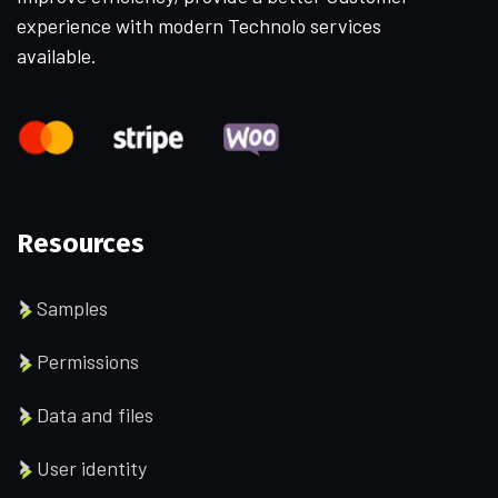
experience with modern Technolo services
available.
Resources
Samples
Permissions
Data and files
User identity