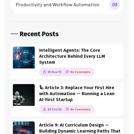
Productivity and Workflow Automation
09
Recent Posts
Intelligent Agents: The Core
Architecture Behind Every LLM
System
28 Nov/25
No Comments
🦾 Article 3: Replace Your First Hire
with Automation — Running a Lean
AI-First Startup
29 Oct/25
No Comments
Article 9: AI Curriculum Design —
Building Dynamic Learning Paths That