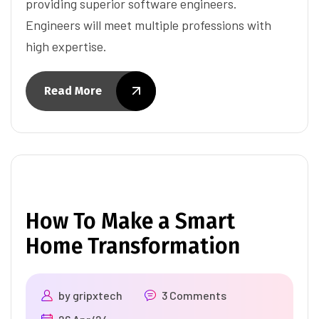
providing superior software engineers.
Engineers will meet multiple professions with
high expertise.
Read More
How To Make a Smart
Home Transformation
by
gripxtech
3 Comments