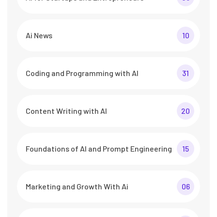
Ai News
10
Coding and Programming with AI
31
Content Writing with AI
20
Foundations of AI and Prompt Engineering
15
Marketing and Growth With Ai
06