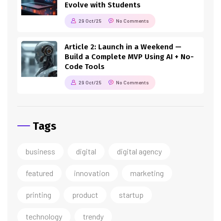
Evolve with Students
29 Oct/25
No Comments
Article 2: Launch in a Weekend —
Build a Complete MVP Using AI + No-
Code Tools
29 Oct/25
No Comments
Tags
business
digital
digital agency
featured
innovation
marketing
printing
product
startup
technology
trendy