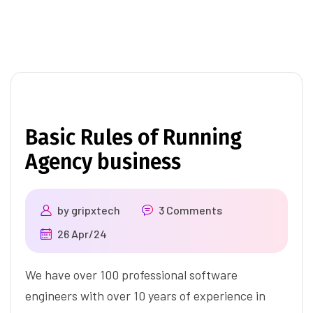
Basic Rules of Running
Agency business
by
gripxtech
3 Comments
26 Apr/24
We have over 100 professional software
engineers with over 10 years of experience in