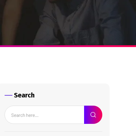
Search