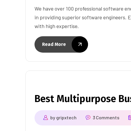
We have over 100 professional software eng
in providing superior software engineers. E
with high expertise.
Read More
Best Multipurpose B
by
gripxtech
3 Comments