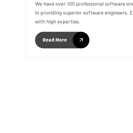
We have over 100 professional software eng
in providing superior software engineers. E
with high expertise.
Read More