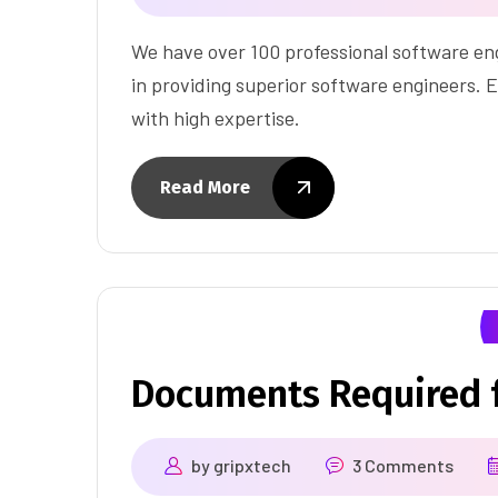
We have over 100 professional software eng
in providing superior software engineers. E
with high expertise.
Read More
Documents Required f
by
gripxtech
3 Comments