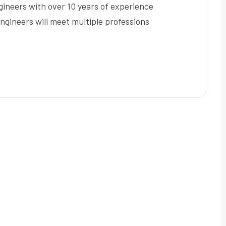
ineers with over 10 years of experience
ngineers will meet multiple professions