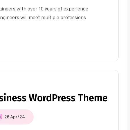
ineers with over 10 years of experience
ngineers will meet multiple professions
usiness WordPress Theme
26 Apr/24