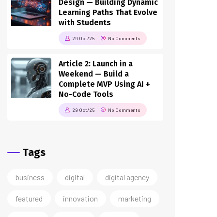
Design — Building Dynamic
Learning Paths That Evolve
with Students
29 Oct/25
No Comments
Article 2: Launch in a
Weekend — Build a
Complete MVP Using AI +
No-Code Tools
29 Oct/25
No Comments
Tags
business
digital
digital agency
featured
innovation
marketing