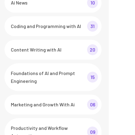
Ai News
10
Coding and Programming with AI
31
Content Writing with AI
20
Foundations of AI and Prompt
15
Engineering
Marketing and Growth With Ai
06
Productivity and Workflow
09