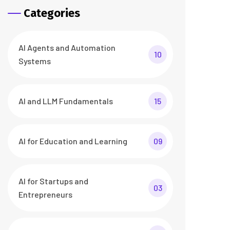
Categories
AI Agents and Automation
10
Systems
AI and LLM Fundamentals
15
AI for Education and Learning
09
AI for Startups and
03
Entrepreneurs