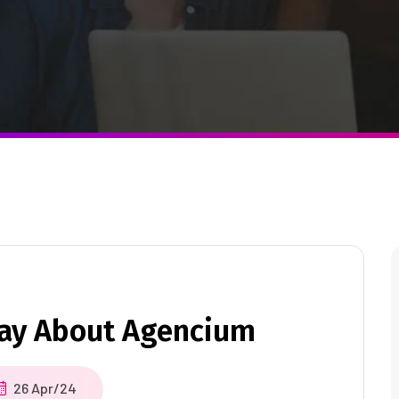
Say About Agencium
26 Apr/24