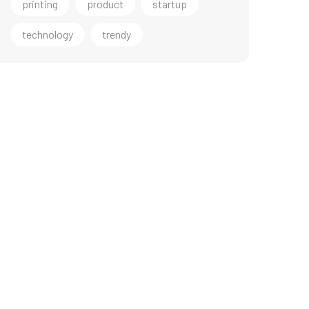
printing
product
startup
technology
trendy