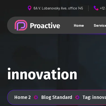
6A V. Lobanovsky Ave, office 145
+12
Home
Servic
innovation
Home 2
Blog Standard
Tag: innov