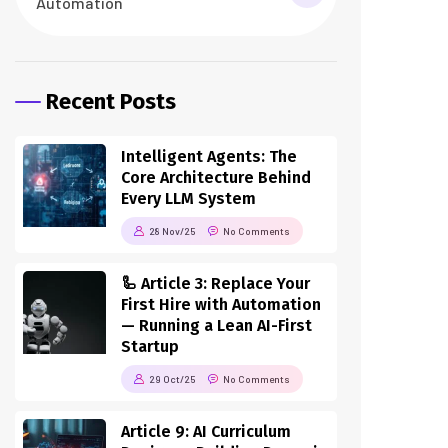
Automation
Recent Posts
Intelligent Agents: The
Core Architecture Behind
Every LLM System
28 Nov/25
No Comments
🦾 Article 3: Replace Your
First Hire with Automation
— Running a Lean AI-First
Startup
29 Oct/25
No Comments
Article 9: AI Curriculum