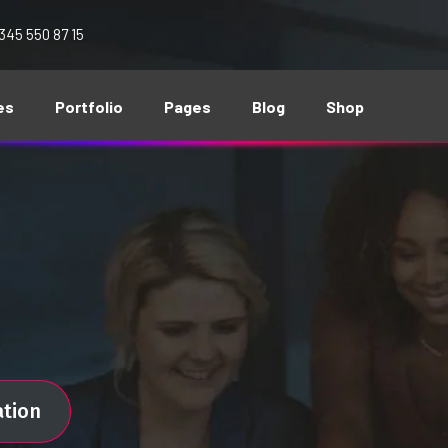
 345 550 87 15
es
Portfolio
Pages
Blog
Shop
ation