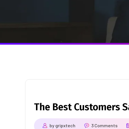
The Best Customers 
by
gripxtech
3 Comments