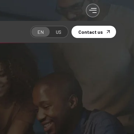
EN
US
Contact us