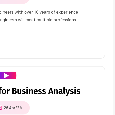
ineers with over 10 years of experience
ngineers will meet multiple professions
or Business Analysis
26 Apr/24