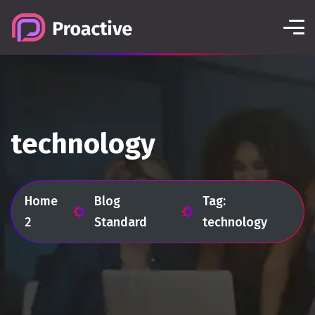
technology
Home
Blog
Tag:
2
Standard
technology