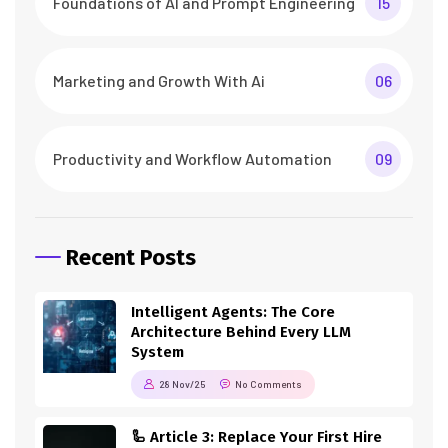
Foundations of AI and Prompt Engineering
15
Marketing and Growth With Ai
06
Productivity and Workflow Automation
09
Recent Posts
Intelligent Agents: The Core
Architecture Behind Every LLM
System
28 Nov/25
No Comments
🦾 Article 3: Replace Your First Hire