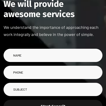
W
e
w
i
l
l
p
r
o
v
i
d
e
a
w
e
s
o
m
e
s
e
r
v
i
c
e
s
We understand the importance of approaching each
work integrally and believe in the power of simple.