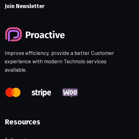
Join Newsletter
Improve efficiency, provide a better Customer
experience with modern Technolo services
available.
Resources