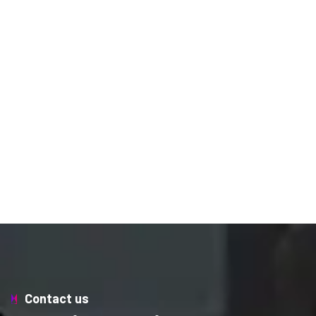
Contact us