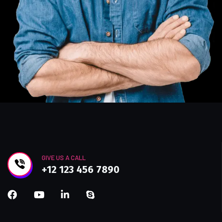
GIVE US A CALL
+12 123 456 7890