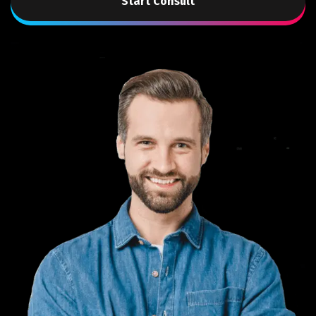
Start Consult