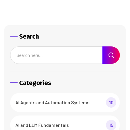
Search
Categories
AI Agents and Automation Systems
10
AI and LLM Fundamentals
15