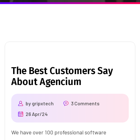
The Best Customers Say
About Agencium
by
gripxtech
3 Comments
26 Apr/24
We have over 100 professional software