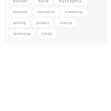
business
digital
digital agency
featured
innovation
marketing
printing
product
startup
technology
trendy