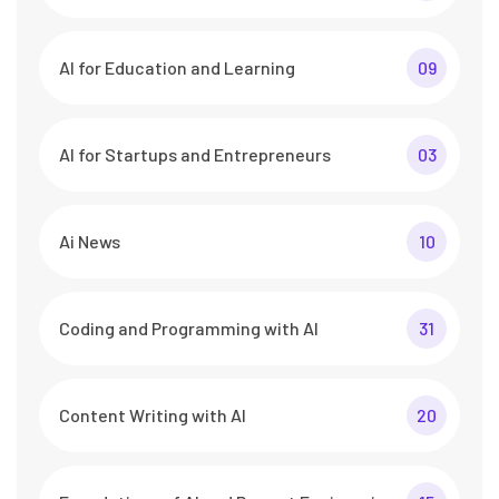
AI for Education and Learning
09
AI for Startups and Entrepreneurs
03
Ai News
10
Coding and Programming with AI
31
Content Writing with AI
20