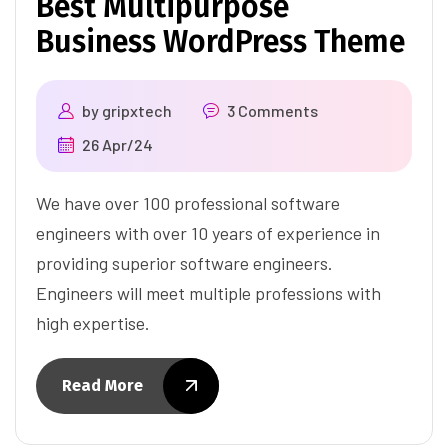
Best Multipurpose
Business WordPress Theme
by
gripxtech
3 Comments
26 Apr/24
We have over 100 professional software
engineers with over 10 years of experience in
providing superior software engineers.
Engineers will meet multiple professions with
high expertise.
Read More