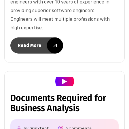
engineers with over 10 years of experience in
providing superior software engineers.
Engineers will meet multiple professions with
high expertise.
Read More
Documents Required for
Business Analysis
by
gripxtech
3 Comments