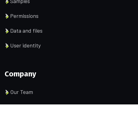
Samples
Permissions
Data and files
User identity
Company
Our Team
Pricing
Portfolio
History