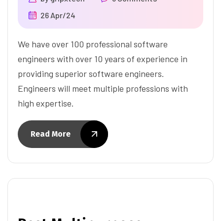
26 Apr/24
We have over 100 professional software
engineers with over 10 years of experience in
providing superior software engineers.
Engineers will meet multiple professions with
high expertise.
Read More