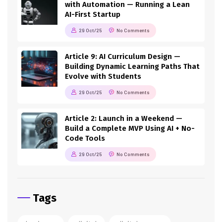
with Automation — Running a Lean
AI-First Startup
29 Oct/25
No Comments
Article 9: AI Curriculum Design —
Building Dynamic Learning Paths That
Evolve with Students
29 Oct/25
No Comments
Article 2: Launch in a Weekend —
Build a Complete MVP Using AI + No-
Code Tools
29 Oct/25
No Comments
Tags