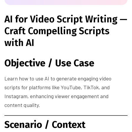
AI for Video Script Writing —
Craft Compelling Scripts
with AI
Objective / Use Case
Learn how to use AI to generate engaging video
scripts for platforms like YouTube, TikTok, and
Instagram, enhancing viewer engagement and
content quality.
Scenario / Context