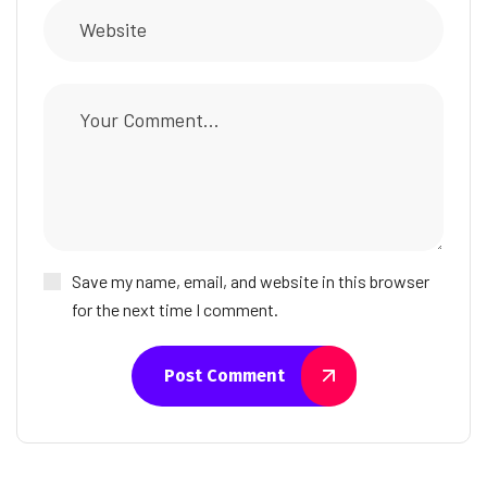
Save my name, email, and website in this browser
for the next time I comment.
Post Comment