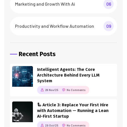
Marketing and Growth With Ai
06
Productivity and Workflow Automation
09
Recent Posts
Intelligent Agents: The Core
Architecture Behind Every LLM
System
28 Nov/25
No Comments
🦾 Article 3: Replace Your First Hire
with Automation — Running a Lean
AI-First Startup
29 Oct/25
No Comments