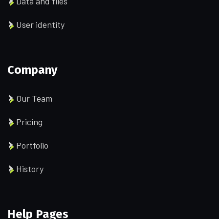
Data and files
User identity
Company
Our Team
Pricing
Portfolio
History
Help Pages