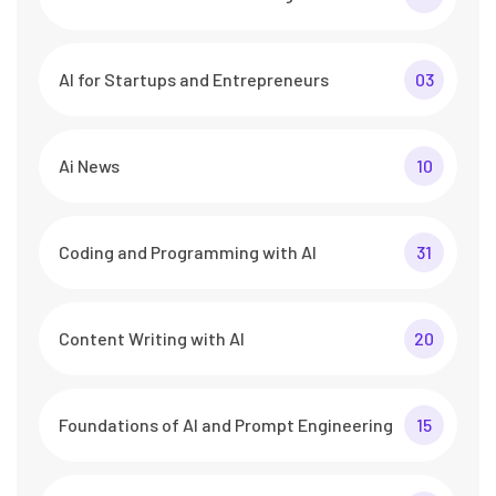
AI for Startups and Entrepreneurs
03
Ai News
10
Coding and Programming with AI
31
Content Writing with AI
20
Foundations of AI and Prompt Engineering
15