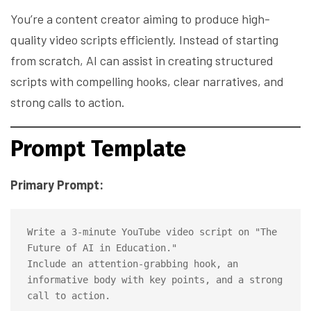
You’re a content creator aiming to produce high-
quality video scripts efficiently. Instead of starting
from scratch, AI can assist in creating structured
scripts with compelling hooks, clear narratives, and
strong calls to action.
Prompt Template
Primary Prompt:
Write a 3-minute YouTube video script on "The 
Future of AI in Education." 

Include an attention-grabbing hook, an 
informative body with key points, and a strong 