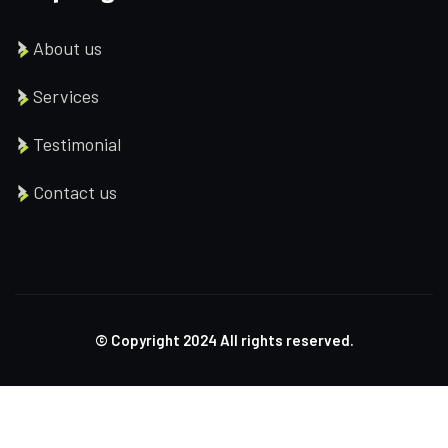
About us
Services
Testimonial
Contact us
© Copyright
2024
All rights reserved.