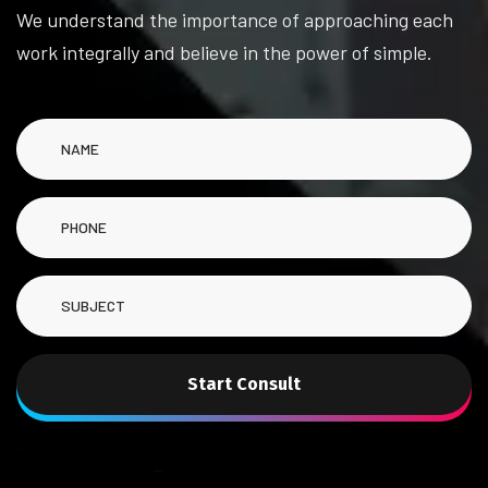
We understand the importance of approaching each
work integrally and believe in the power of simple.
Start Consult