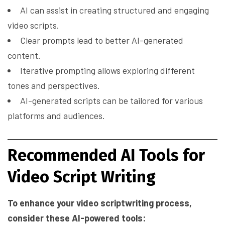
AI can assist in creating structured and engaging
video scripts.
Clear prompts lead to better AI-generated
content.
Iterative prompting allows exploring different
tones and perspectives.
AI-generated scripts can be tailored for various
platforms and audiences.
Recommended AI Tools for
Video Script Writing
To enhance your video scriptwriting process,
consider these AI-powered tools: