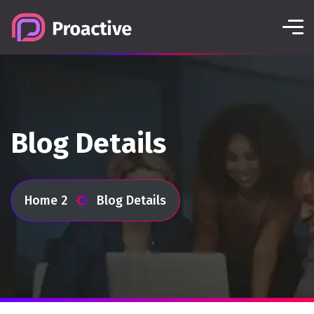
Blog Details
Home 2
Blog Details