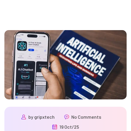
by
gripxtech
No Comments
19 Oct/25