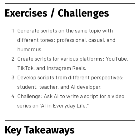
Exercises / Challenges
Generate scripts on the same topic with
different tones: professional, casual, and
humorous.
Create scripts for various platforms: YouTube,
TikTok, and Instagram Reels.
Develop scripts from different perspectives:
student, teacher, and AI developer.
Challenge: Ask AI to write a script for a video
series on “AI in Everyday Life.”
Key Takeaways