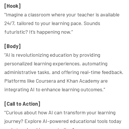
[Hook]
“Imagine a classroom where your teacher is available
24/7, tailored to your learning pace. Sounds
futuristic? It’s happening now.”
[Body]
“AI is revolutionizing education by providing
personalized learning experiences, automating
administrative tasks, and offering real-time feedback.
Platforms like Coursera and Khan Academy are
integrating AI to enhance learning outcomes.”
[Call to Action]
“Curious about how AI can transform your learning
journey? Explore AI-powered educational tools today