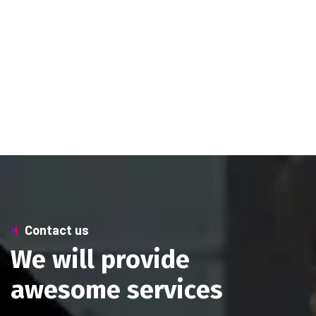
Contact us
W
e
w
i
l
l
p
r
o
v
i
d
e
a
w
e
s
o
m
e
s
e
r
v
i
c
e
s