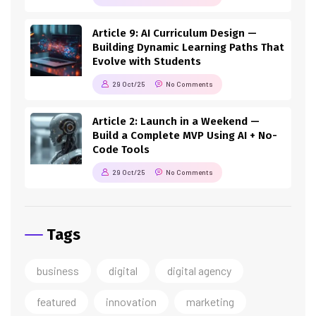
Article 9: AI Curriculum Design —
Building Dynamic Learning Paths That
Evolve with Students
29 Oct/25
No Comments
Article 2: Launch in a Weekend —
Build a Complete MVP Using AI + No-
Code Tools
29 Oct/25
No Comments
Tags
business
digital
digital agency
featured
innovation
marketing