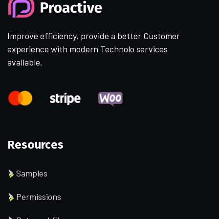
Improve efficiency, provide a better Customer
experience with modern Technolo services
available.
Resources
Samples
Permissions