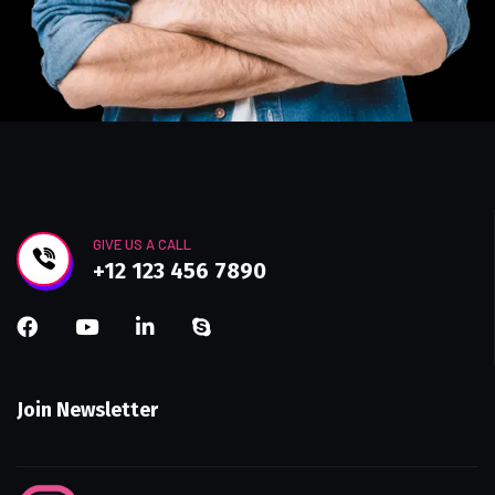
GIVE US A CALL
+12 123 456 7890
Join Newsletter