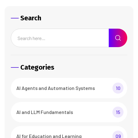
Search
Categories
AI Agents and Automation Systems
10
AI and LLM Fundamentals
15
AI for Education and Learning
09