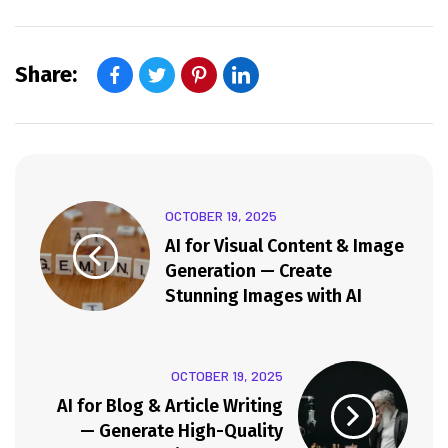
Share:
OCTOBER 19, 2025
AI for Visual Content & Image
Generation — Create
Stunning Images with AI
OCTOBER 19, 2025
AI for Blog & Article Writing
— Generate High-Quality