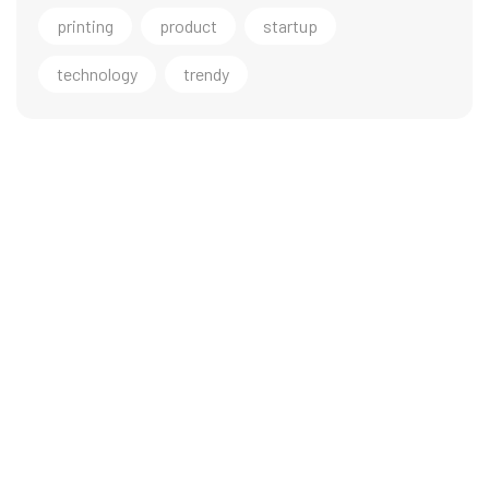
printing
product
startup
technology
trendy