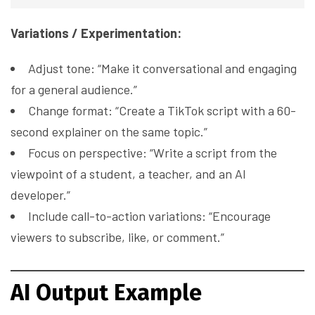
Variations / Experimentation:
Adjust tone: “Make it conversational and engaging
for a general audience.”
Change format: “Create a TikTok script with a 60-
second explainer on the same topic.”
Focus on perspective: “Write a script from the
viewpoint of a student, a teacher, and an AI
developer.”
Include call-to-action variations: “Encourage
viewers to subscribe, like, or comment.”
AI Output Example