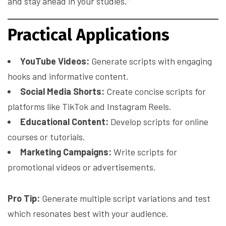
and stay ahead in your studies.”
Practical Applications
YouTube Videos:
Generate scripts with engaging
hooks and informative content.
Social Media Shorts:
Create concise scripts for
platforms like TikTok and Instagram Reels.
Educational Content:
Develop scripts for online
courses or tutorials.
Marketing Campaigns:
Write scripts for
promotional videos or advertisements.
Pro Tip:
Generate multiple script variations and test
which resonates best with your audience.