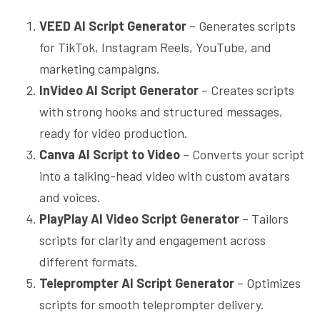
VEED AI Script Generator
– Generates scripts
for TikTok, Instagram Reels, YouTube, and
marketing campaigns.
InVideo AI Script Generator
– Creates scripts
with strong hooks and structured messages,
ready for video production.
Canva AI Script to Video
– Converts your script
into a talking-head video with custom avatars
and voices.
PlayPlay AI Video Script Generator
– Tailors
scripts for clarity and engagement across
different formats.
Teleprompter AI Script Generator
– Optimizes
scripts for smooth teleprompter delivery.