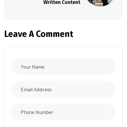
Written Content
Leave A Comment