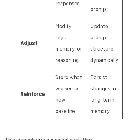
responses
prompt
Modify
Update
logic,
prompt
Adjust
memory, or
structure
reasoning
dynamically
Store what
Persist
worked as
changes in
Reinforce
new
long-term
baseline
memory
This loop mirrors biological evolution —