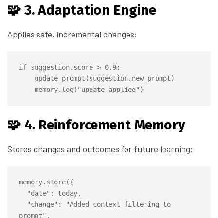
🧩 3. Adaptation Engine
Applies safe, incremental changes:
if suggestion.score > 0.9:

    update_prompt(suggestion.new_prompt)

🧩 4. Reinforcement Memory
Stores changes and outcomes for future learning:
memory.store({

  "date": today,

  "change": "Added context filtering to 
prompt",
