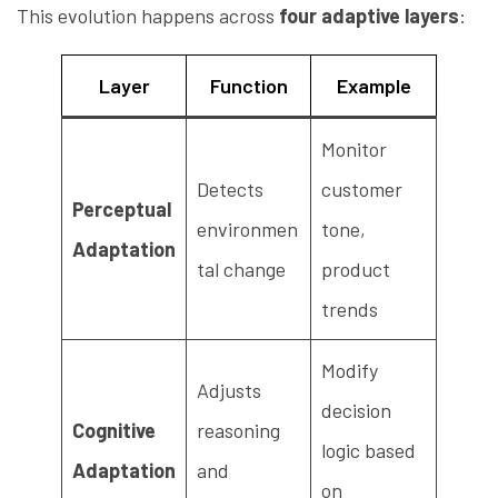
This evolution happens across
four adaptive layers
:
Layer
Function
Example
Monitor
Detects
customer
Perceptual
environmen
tone,
Adaptation
tal change
product
trends
Modify
Adjusts
decision
Cognitive
reasoning
logic based
Adaptation
and
on