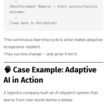
   ↓

[Reinforcement Memory] → Store success/failure 
outcomes

   ↓

This continuous learning cycle is what makes adaptive
ecosystems resilient.
They survive change — and grow from it.
🧠
Case Example: Adaptive
AI in Action
A logistics company built an AI dispatch system that
learns from real-world delivery delays.