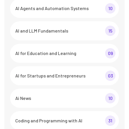
AI Agents and Automation Systems
10
AI and LLM Fundamentals
15
AI for Education and Learning
09
AI for Startups and Entrepreneurs
03
Ai News
10
Coding and Programming with AI
31