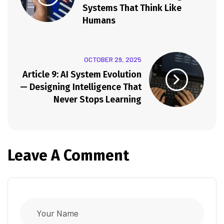
Systems That Think Like
Humans
OCTOBER 29, 2025
Article 9: AI System Evolution
— Designing Intelligence That
Never Stops Learning
Leave A Comment