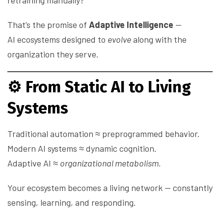
retraining manually?
That’s the promise of
Adaptive Intelligence
—
AI ecosystems designed to
evolve
along with the
organization they serve.
⚙️
From Static AI to Living
Systems
Traditional automation ≈ preprogrammed behavior.
Modern AI systems ≈ dynamic cognition.
Adaptive AI ≈
organizational metabolism.
Your ecosystem becomes a living network — constantly
sensing, learning, and responding.