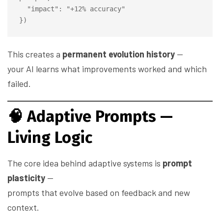
  "impact": "+12% accuracy"

This creates a
permanent evolution history
—
your AI learns what improvements worked and which
failed.
🧠
Adaptive Prompts —
Living Logic
The core idea behind adaptive systems is
prompt
plasticity
—
prompts that evolve based on feedback and new
context.