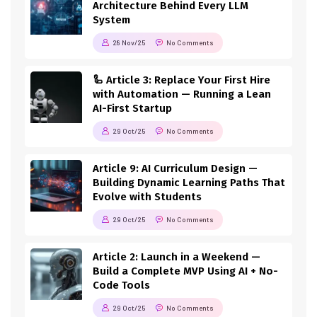
Architecture Behind Every LLM
System
28 Nov/25
No Comments
🦾 Article 3: Replace Your First Hire
with Automation — Running a Lean
AI-First Startup
29 Oct/25
No Comments
Article 9: AI Curriculum Design —
Building Dynamic Learning Paths That
Evolve with Students
29 Oct/25
No Comments
Article 2: Launch in a Weekend —
Build a Complete MVP Using AI + No-
Code Tools
29 Oct/25
No Comments