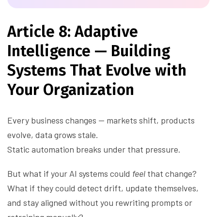
Article 8: Adaptive
Intelligence — Building
Systems That Evolve with
Your Organization
Every business changes — markets shift, products
evolve, data grows stale.
Static automation breaks under that pressure.
But what if your AI systems could
feel
that change?
What if they could detect drift, update themselves,
and stay aligned without you rewriting prompts or