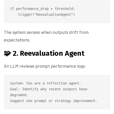
if performance_drop > threshold:

The system senses when outputs drift from
expectations.
🧩 2. Reevaluation Agent
An LLM reviews prompt performance logs:
System: You are a reflection agent.

Goal: Identify why recent outputs have 
degraded.
