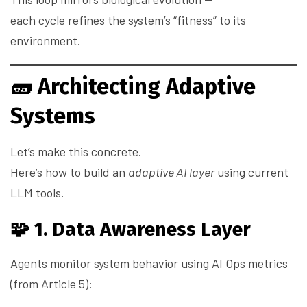
each cycle refines the system’s “fitness” to its
environment.
🧱
Architecting Adaptive
Systems
Let’s make this concrete.
Here’s how to build an
adaptive AI layer
using current
LLM tools.
🧩 1. Data Awareness Layer
Agents monitor system behavior using AI Ops metrics
(from Article 5):