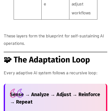
e
adjust
workflows
These layers form the blueprint for self-sustaining AI
operations.
🧩
The Adaptation Loop
Every adaptive AI system follows a recursive loop:
Sense → Analyze → Adjust → Reinforce
→ Repeat