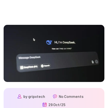
by
gripxtech
No Comments
29 Oct/25