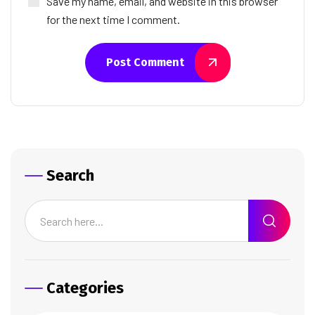
Save my name, email, and website in this browser
for the next time I comment.
Post Comment
Search
Categories