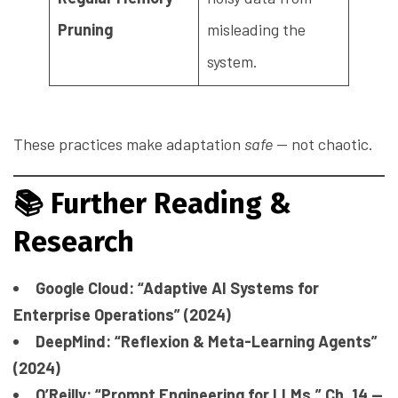
Pruning
misleading the
system.
These practices make adaptation
safe
— not chaotic.
📚
Further Reading &
Research
Google Cloud: “Adaptive AI Systems for
Enterprise Operations” (2024)
DeepMind: “Reflexion & Meta-Learning Agents”
(2024)
O’Reilly: “Prompt Engineering for LLMs,” Ch. 14 —