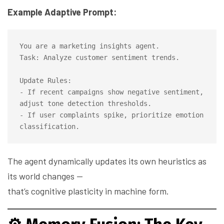
Example Adaptive Prompt:
You are a marketing insights agent.

Task: Analyze customer sentiment trends.

Update Rules:

- If recent campaigns show negative sentiment, 
adjust tone detection thresholds.

- If user complaints spike, prioritize emotion 
The agent dynamically updates its own heuristics as
its world changes —
that’s cognitive plasticity in machine form.