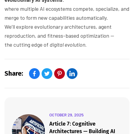
where multiple AI ecosystems compete, specialize, and
merge to form new capabilities automatically.
We’ll explore evolutionary architectures, agent
reproduction, and fitness-based optimization —
the cutting edge of
digital evolution.
Share:
OCTOBER 29, 2025
Article 7: Cognitive
Architectures — Building AI