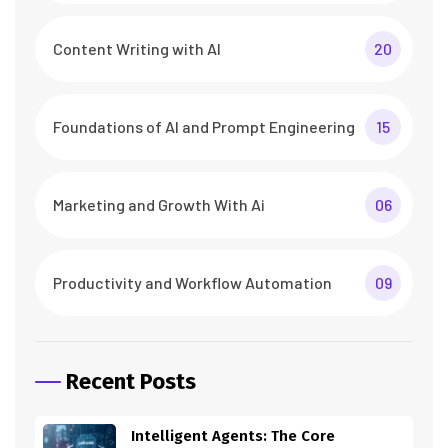
Content Writing with AI
20
Foundations of AI and Prompt Engineering
15
Marketing and Growth With Ai
06
Productivity and Workflow Automation
09
Recent Posts
Intelligent Agents: The Core