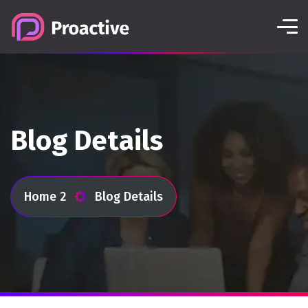
Blog Details
Home 2
Blog Details