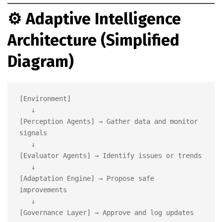
⚙️
Adaptive Intelligence
Architecture (Simplified
Diagram)
[Environment]

   ↓

[Perception Agents] → Gather data and monitor 
signals

   ↓

[Evaluator Agents] → Identify issues or trends

   ↓

[Adaptation Engine] → Propose safe 
improvements

   ↓

[Governance Layer] → Approve and log updates
