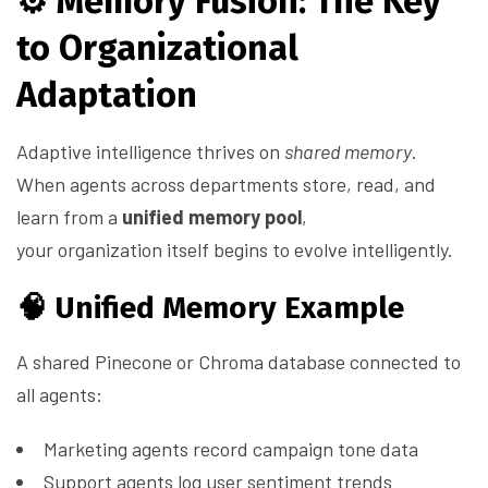
⚙️
Memory Fusion: The Key
to Organizational
Adaptation
Adaptive intelligence thrives on
shared memory
.
When agents across departments store, read, and
learn from a
unified memory pool
,
your organization itself begins to evolve intelligently.
🧠 Unified Memory Example
A shared Pinecone or Chroma database connected to
all agents:
Marketing agents record campaign tone data
Support agents log user sentiment trends