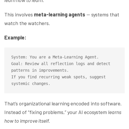
learn how to learn.
This involves
meta-learning agents
— systems that
watch the watchers.
Example:
System: You are a Meta-Learning Agent.

Goal: Review all reflection logs and detect 
patterns in improvements.

If you find recurring weak spots, suggest 
That’s organizational learning encoded into software.
Instead of “fixing problems,” your AI ecosystem
learns
how to improve itself.