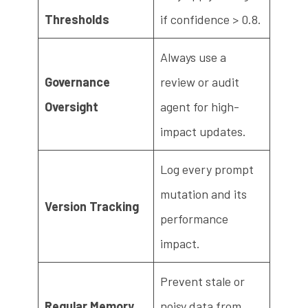
Thresholds
if confidence > 0.8.
Always use a
Governance
review or audit
Oversight
agent for high-
impact updates.
Log every prompt
mutation and its
Version Tracking
performance
impact.
Prevent stale or
Regular Memory
noisy data from