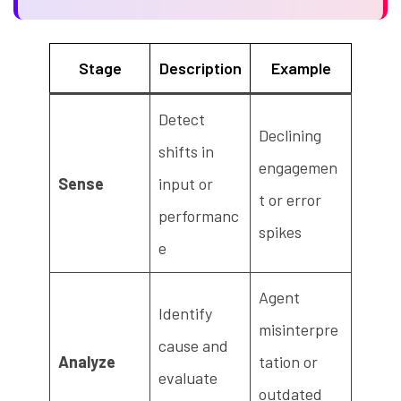
Stage
Description
Example
Detect
Declining
shifts in
engagemen
Sense
input or
t or error
performanc
spikes
e
Agent
Identify
misinterpre
cause and
Analyze
tation or
evaluate
outdated