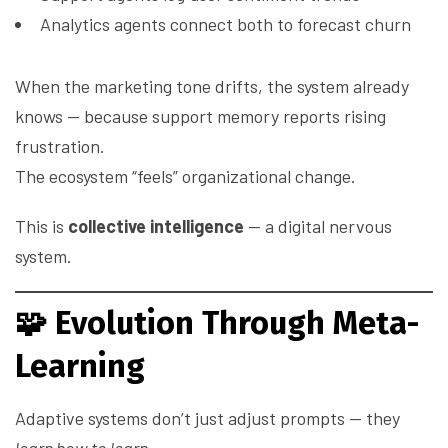
Analytics agents connect both to forecast churn
When the marketing tone drifts, the system already
knows — because support memory reports rising
frustration.
The ecosystem “feels” organizational change.
This is
collective intelligence
— a digital nervous
system.
🧩
Evolution Through Meta-
Learning
Adaptive systems don’t just adjust prompts — they