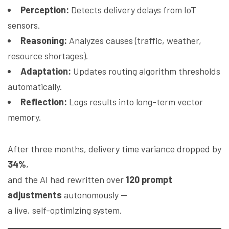
Perception:
Detects delivery delays from IoT
sensors.
Reasoning:
Analyzes causes (traffic, weather,
resource shortages).
Adaptation:
Updates routing algorithm thresholds
automatically.
Reflection:
Logs results into long-term vector
memory.
After three months, delivery time variance dropped by
34%
,
and the AI had rewritten over
120 prompt
adjustments
autonomously —
a live, self-optimizing system.