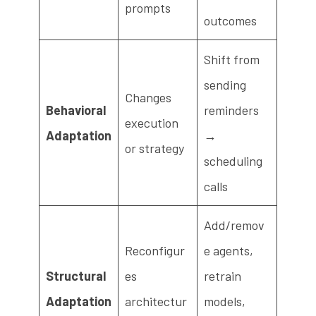
prompts
outcomes
Shift from
sending
Changes
Behavioral
reminders
execution
Adaptation
→
or strategy
scheduling
calls
Add/remov
Reconfigur
e agents,
Structural
es
retrain
Adaptation
architectur
models,