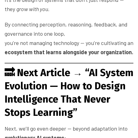
they
grow with you.
By connecting perception, reasoning, feedback, and
governance into one loop,
you’re not managing technology — you’re cultivating an
ecosystem that learns alongside your organization.
🔜
Next Article → “AI System
Evolution — How to Design
Intelligence That Never
Stops Learning”
Next, we’ll go even deeper — beyond adaptation into
evolutionary AI systems
: