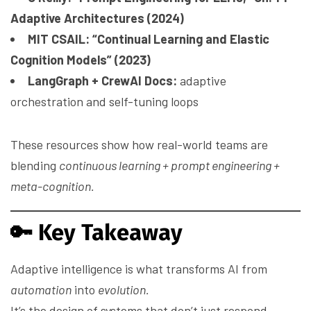
Adaptive Architectures (2024)
MIT CSAIL: “Continual Learning and Elastic
Cognition Models” (2023)
LangGraph + CrewAI Docs:
adaptive
orchestration and self-tuning loops
These resources show how real-world teams are
blending
continuous learning + prompt engineering +
meta-cognition.
🔑
Key Takeaway
Adaptive intelligence is what transforms AI from
automation
into
evolution.
It’s the design of systems that don’t just respond —