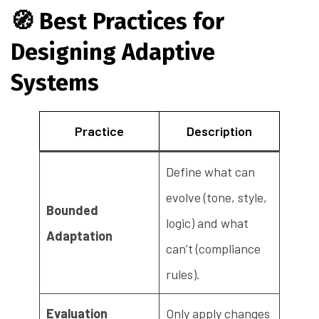
🧭
Best Practices for
Designing Adaptive
Systems
Practice
Description
Define what can
evolve (tone, style,
Bounded
logic) and what
Adaptation
can’t (compliance
rules).
Evaluation
Only apply changes