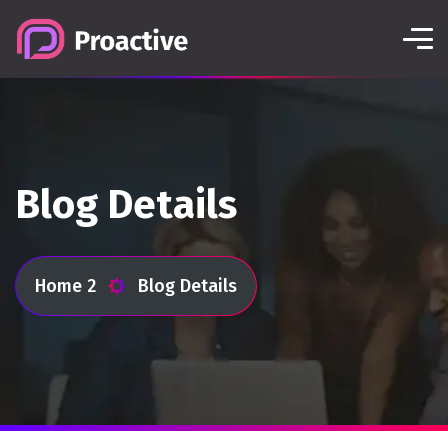
Blog Details
Home 2
Blog Details