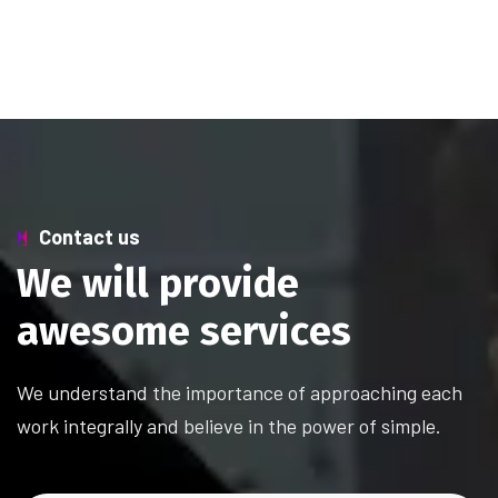
Contact us
W
e
w
i
l
l
p
r
o
v
i
d
e
a
w
e
s
o
m
e
s
e
r
v
i
c
e
s
We understand the importance of approaching each
work integrally and believe in the power of simple.