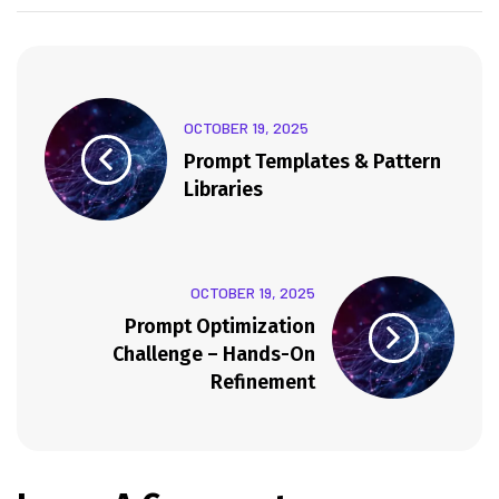
OCTOBER 19, 2025
Prompt Templates & Pattern
Libraries
OCTOBER 19, 2025
Prompt Optimization
Challenge – Hands-On
Refinement