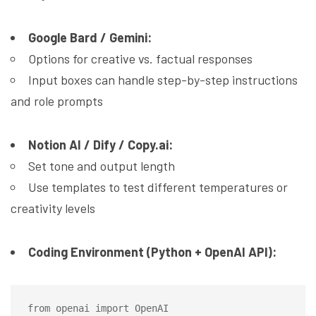
Google Bard / Gemini:
Options for creative vs. factual responses
Input boxes can handle step-by-step instructions
and role prompts
Notion AI / Dify / Copy.ai:
Set tone and output length
Use templates to test different temperatures or
creativity levels
Coding Environment (Python + OpenAI API):
from openai import OpenAI
