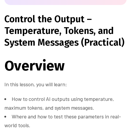
Control the Output –
Temperature, Tokens, and
System Messages (Practical)
Overview
In this lesson, you will learn:
How to control AI outputs using temperature,
maximum tokens, and system messages.
Where and how to test these parameters in real-
world tools.