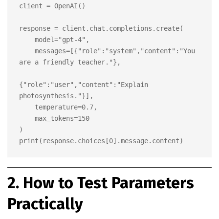
client = OpenAI()

response = client.chat.completions.create(

    model="gpt-4",

    messages=[{"role":"system","content":"You 
are a friendly teacher."},

{"role":"user","content":"Explain 
photosynthesis."}],

    temperature=0.7,

    max_tokens=150

)

2. How to Test Parameters
Practically