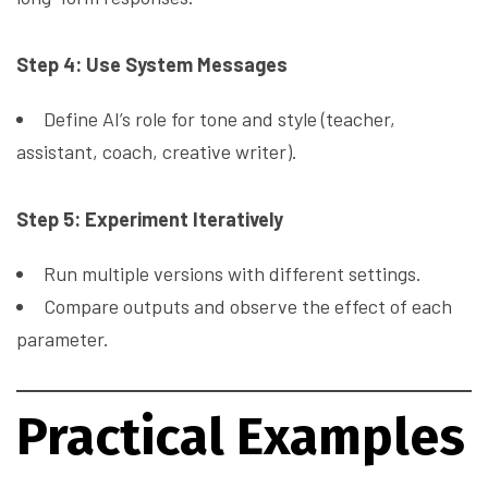
Step 4: Use System Messages
Define AI’s role for tone and style (teacher,
assistant, coach, creative writer).
Step 5: Experiment Iteratively
Run multiple versions with different settings.
Compare outputs and observe the effect of each
parameter.
Practical Examples