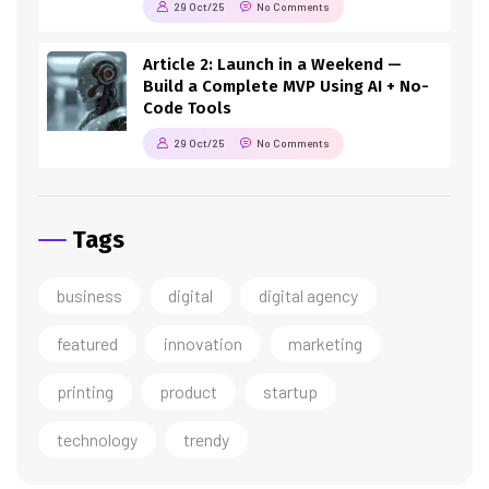
29 Oct/25
No Comments
Article 2: Launch in a Weekend —
Build a Complete MVP Using AI + No-
Code Tools
29 Oct/25
No Comments
Tags
business
digital
digital agency
featured
innovation
marketing
printing
product
startup
technology
trendy