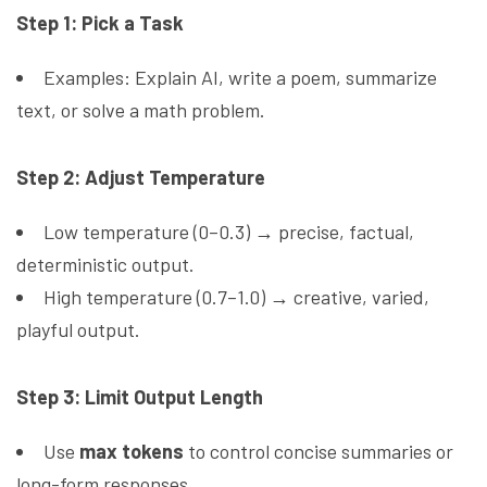
Step 1: Pick a Task
Examples: Explain AI, write a poem, summarize
text, or solve a math problem.
Step 2: Adjust Temperature
Low temperature (0–0.3) → precise, factual,
deterministic output.
High temperature (0.7–1.0) → creative, varied,
playful output.
Step 3: Limit Output Length
Use
max tokens
to control concise summaries or
long-form responses.