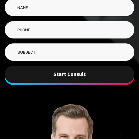
Start Consult