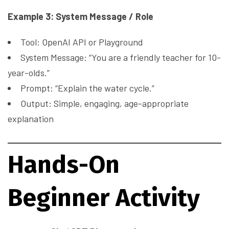
Example 3: System Message / Role
Tool: OpenAI API or Playground
System Message: “You are a friendly teacher for 10-
year-olds.”
Prompt: “Explain the water cycle.”
Output: Simple, engaging, age-appropriate
explanation
Hands-On
Beginner Activity