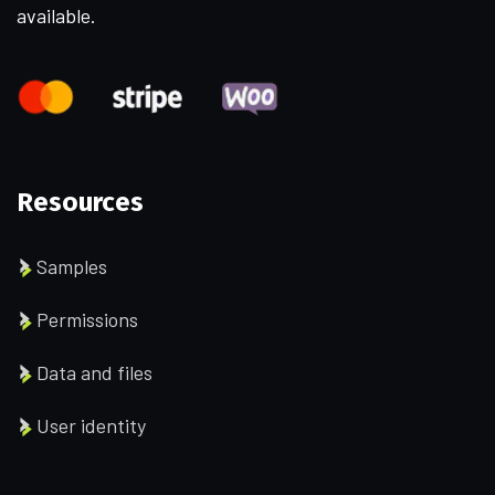
available.
Resources
Samples
Permissions
Data and files
User identity