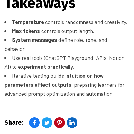
Takeaways
Temperature
controls randomness and creativity.
Max tokens
controls output length.
System messages
define role, tone, and
behavior.
Use real tools (ChatGPT Playground, APIs, Notion
AI) to
experiment practically
.
Iterative testing builds
intuition on how
parameters affect outputs
, preparing learners for
advanced prompt optimization and automation.
Share: