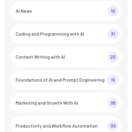
Ai News
10
Coding and Programming with AI
31
Content Writing with AI
20
Foundations of AI and Prompt Engineering
15
Marketing and Growth With Ai
06
Productivity and Workflow Automation
09