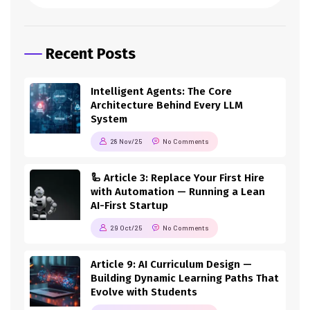
Recent Posts
Intelligent Agents: The Core
Architecture Behind Every LLM
System
28 Nov/25
No Comments
🦾 Article 3: Replace Your First Hire
with Automation — Running a Lean
AI-First Startup
29 Oct/25
No Comments
Article 9: AI Curriculum Design —
Building Dynamic Learning Paths That
Evolve with Students