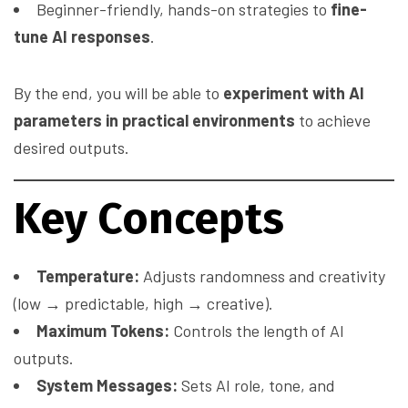
Beginner-friendly, hands-on strategies to
fine-
tune AI responses
.
By the end, you will be able to
experiment with AI
parameters in practical environments
to achieve
desired outputs.
Key Concepts
Temperature:
Adjusts randomness and creativity
(low → predictable, high → creative).
Maximum Tokens:
Controls the length of AI
outputs.
System Messages:
Sets AI role, tone, and