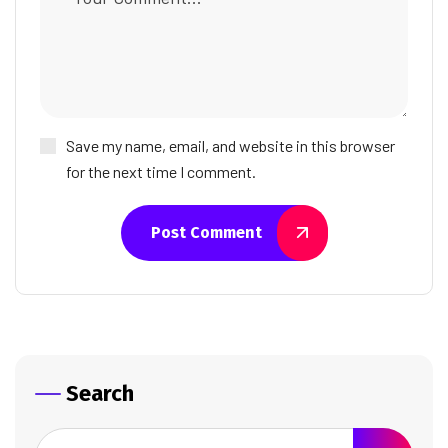
Save my name, email, and website in this browser
for the next time I comment.
Post Comment
Search