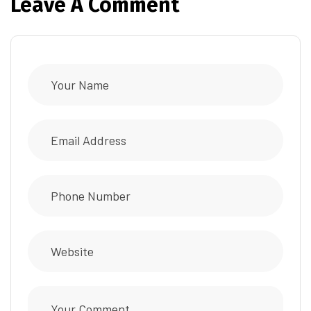
Leave A Comment