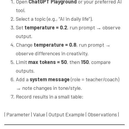
Open
ChatGPT Playground
or your preferred AI
tool.
Select a topic (e.g., “AI in daily life”).
Set
temperature = 0.2
, run prompt → observe
output.
Change
temperature = 0.8
, run prompt →
observe differences in creativity.
Limit
max tokens = 50
, then
150
, compare
outputs.
Add a
system message
(role = teacher/coach)
→ note changes in tone/style.
Record results in a small table:
| Parameter | Value | Output Example | Observations |