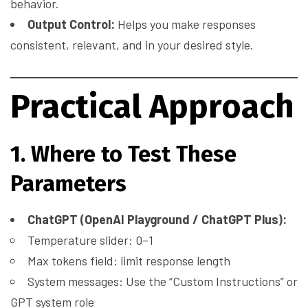
behavior.
Output Control:
Helps you make responses
consistent, relevant, and in your desired style.
Practical Approach
1. Where to Test These
Parameters
ChatGPT (OpenAI Playground / ChatGPT Plus):
Temperature slider: 0–1
Max tokens field: limit response length
System messages: Use the “Custom Instructions” or
GPT system role