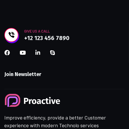
GIVE US A CALL
+12 123 456 7890
Join Newsletter
Improve efficiency, provide a better Customer
experience with modern Technolo services