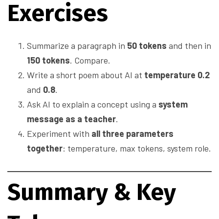
Exercises
Summarize a paragraph in
50 tokens
and then in
150 tokens
. Compare.
Write a short poem about AI at
temperature 0.2
and
0.8
.
Ask AI to explain a concept using a
system
message as a teacher
.
Experiment with
all three parameters
together
: temperature, max tokens, system role.
Summary & Key