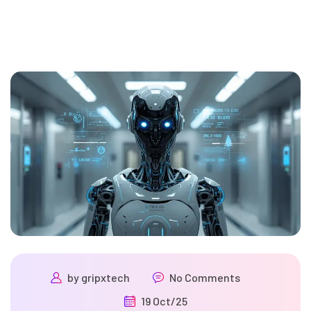
by
gripxtech
No Comments
19 Oct/25