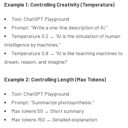
Example 1: Controlling Creativity (Temperature)
Tool: ChatGPT Playground
Prompt: “Write a one-line description of AI.”
Temperature 0.2 → “AI is the simulation of human
intelligence by machines.”
Temperature 0.8 → “AI is like teaching machines to
dream, reason, and imagine!”
Example 2: Controlling Length (Max Tokens)
Tool: ChatGPT Playground
Prompt: “Summarize photosynthesis.”
Max tokens 50 → Short summary
Max tokens 150 → Detailed explanation