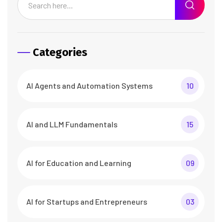
Categories
AI Agents and Automation Systems
10
AI and LLM Fundamentals
15
AI for Education and Learning
09
AI for Startups and Entrepreneurs
03