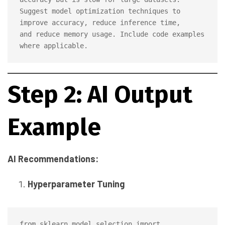
Suggest model optimization techniques to 
improve accuracy, reduce inference time, 

and reduce memory usage. Include code examples 
Step 2: AI Output
Example
AI Recommendations:
Hyperparameter Tuning
from sklearn.model_selection import 