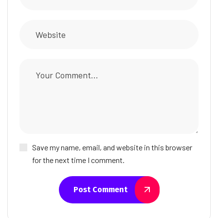
Save my name, email, and website in this browser
for the next time I comment.
Post Comment