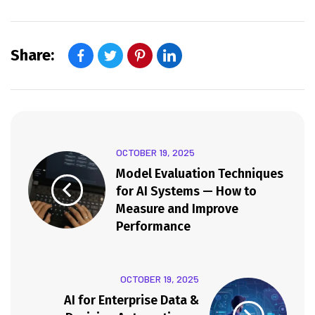
Share:
OCTOBER 19, 2025
Model Evaluation Techniques
for AI Systems — How to
Measure and Improve
Performance
OCTOBER 19, 2025
AI for Enterprise Data &