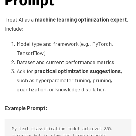
Prompt
Treat AI as a
machine learning optimization expert
.
Include:
Model type and framework (e.g., PyTorch,
TensorFlow)
Dataset and current performance metrics
Ask for
practical optimization suggestions
,
such as hyperparameter tuning, pruning,
quantization, or knowledge distillation
Example Prompt:
My text classification model achieves 85% 
accuracy but is slow for large datasets. 
