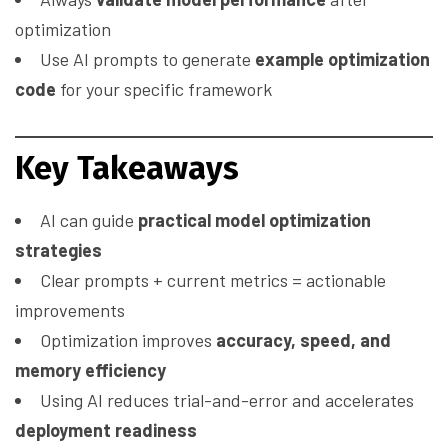
optimization
Use AI prompts to generate
example optimization
code
for your specific framework
Key Takeaways
AI can guide
practical model optimization
strategies
Clear prompts + current metrics = actionable
improvements
Optimization improves
accuracy, speed, and
memory efficiency
Using AI reduces trial-and-error and accelerates
deployment readiness