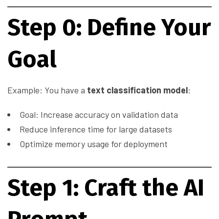
Step 0: Define Your
Goal
Example: You have a
text classification model
:
Goal: Increase accuracy on validation data
Reduce inference time for large datasets
Optimize memory usage for deployment
Step 1: Craft the AI