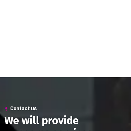
Contact us
W
e
w
i
l
l
p
r
o
v
i
d
e