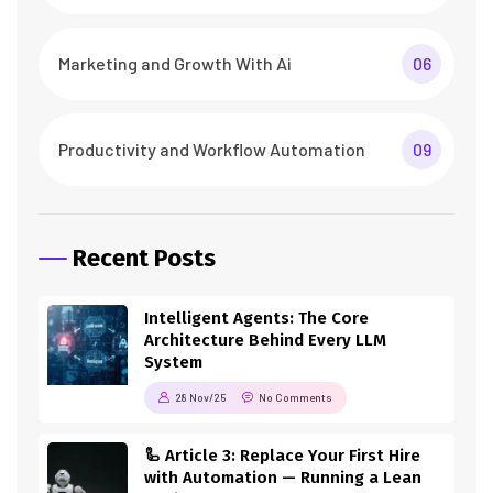
Marketing and Growth With Ai
06
Productivity and Workflow Automation
09
Recent Posts
Intelligent Agents: The Core
Architecture Behind Every LLM
System
28 Nov/25
No Comments
🦾 Article 3: Replace Your First Hire
with Automation — Running a Lean