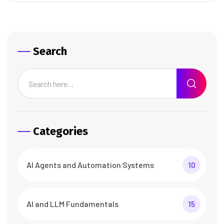
Search
Categories
AI Agents and Automation Systems
10
AI and LLM Fundamentals
15