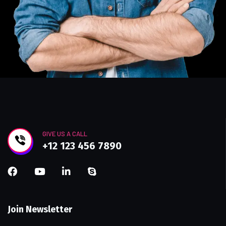
GIVE US A CALL
+12 123 456 7890
Join Newsletter