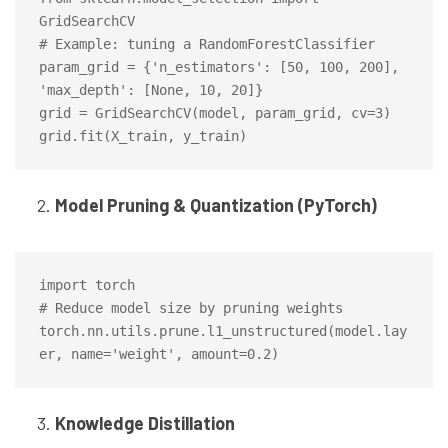
GridSearchCV

# Example: tuning a RandomForestClassifier

param_grid = {'n_estimators': [50, 100, 200], 
'max_depth': [None, 10, 20]}

grid = GridSearchCV(model, param_grid, cv=3)

Model Pruning & Quantization (PyTorch)
import torch

# Reduce model size by pruning weights

torch.nn.utils.prune.l1_unstructured(model.lay
Knowledge Distillation