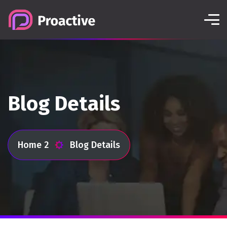
Blog Details
Home 2
Blog Details