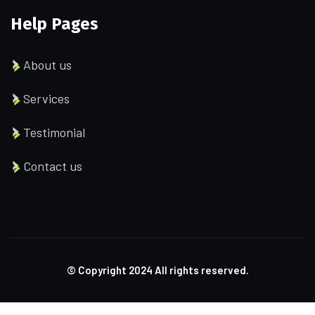
Help Pages
About us
Services
Testimonial
Contact us
© Copyright
2024
All rights reserved.