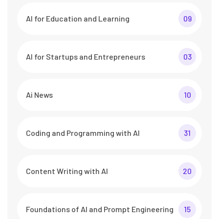
AI for Education and Learning
09
AI for Startups and Entrepreneurs
03
Ai News
10
Coding and Programming with AI
31
Content Writing with AI
20
Foundations of AI and Prompt Engineering
15