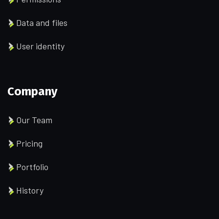
Data and files
User identity
Company
Our Team
Pricing
Portfolio
History