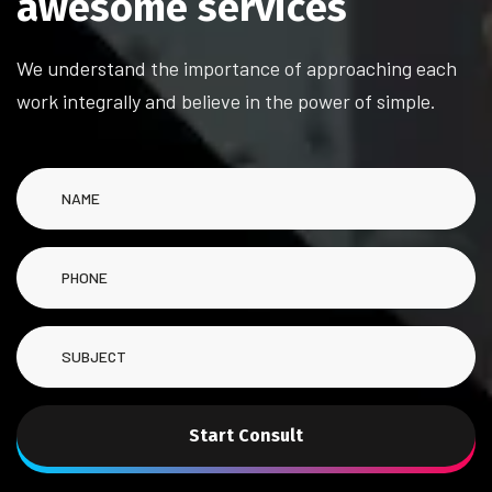
a
w
e
s
o
m
e
s
e
r
v
i
c
e
s
We understand the importance of approaching each
work integrally and believe in the power of simple.
Start Consult