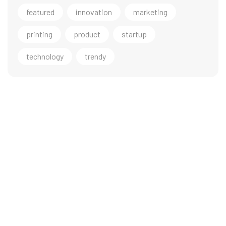
featured
innovation
marketing
printing
product
startup
technology
trendy