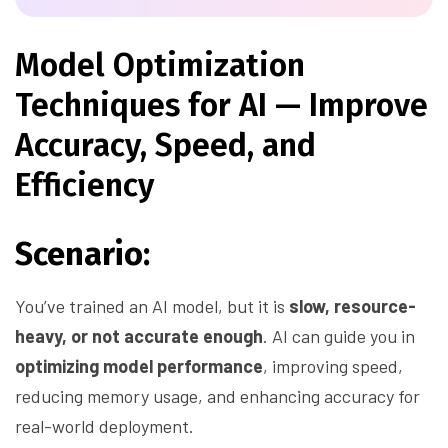
Model Optimization
Techniques for AI — Improve
Accuracy, Speed, and
Efficiency
Scenario:
You’ve trained an AI model, but it is
slow, resource-
heavy, or not accurate enough
. AI can guide you in
optimizing model performance
, improving speed,
reducing memory usage, and enhancing accuracy for
real-world deployment.