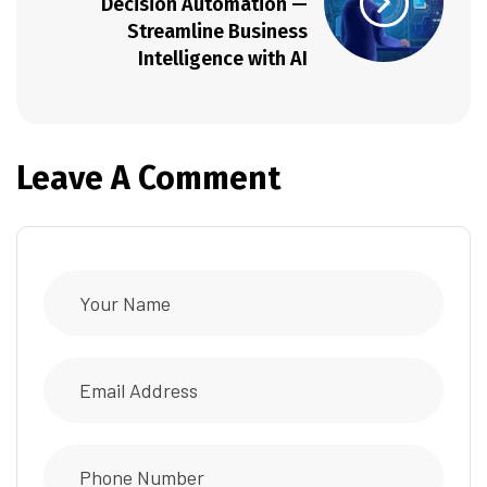
Decision Automation —
Streamline Business
Intelligence with AI
Leave A Comment