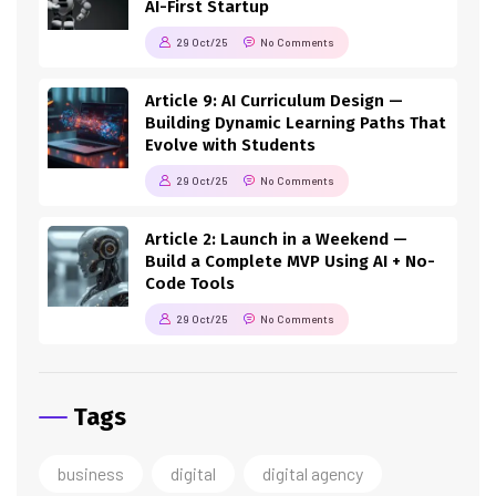
AI-First Startup
29 Oct/25
No Comments
Article 9: AI Curriculum Design —
Building Dynamic Learning Paths That
Evolve with Students
29 Oct/25
No Comments
Article 2: Launch in a Weekend —
Build a Complete MVP Using AI + No-
Code Tools
29 Oct/25
No Comments
Tags
business
digital
digital agency