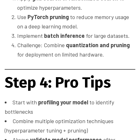
optimize hyperparameters.
Use
PyTorch pruning
to reduce memory usage
on a deep learning model.
Implement
batch inference
for large datasets.
Challenge: Combine
quantization and pruning
for deployment on limited hardware.
Step 4: Pro Tips
Start with
profiling your model
to identify
bottlenecks
Combine multiple optimization techniques
(hyperparameter tuning + pruning)
Always
validate model performance
after