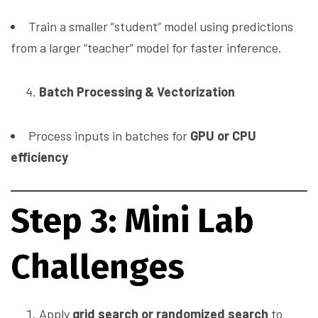
Train a smaller “student” model using predictions
from a larger “teacher” model for faster inference.
Batch Processing & Vectorization
Process inputs in batches for
GPU or CPU
efficiency
Step 3: Mini Lab
Challenges
Apply
grid search or randomized search
to