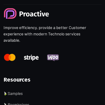
Improve efficiency, provide a better Customer
experience with modern Technolo services
available.
Resources
Samples
Permissions