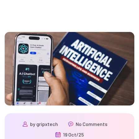
by
gripxtech
No Comments
19 Oct/25