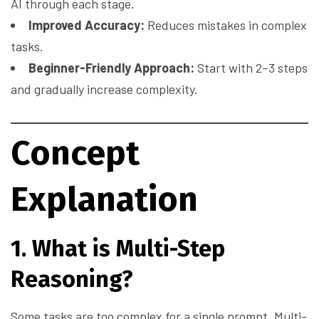
AI through each stage.
Improved Accuracy:
Reduces mistakes in complex
tasks.
Beginner-Friendly Approach:
Start with 2–3 steps
and gradually increase complexity.
Concept
Explanation
1. What is Multi-Step
Reasoning?
Some tasks are too complex for a single prompt. Multi-