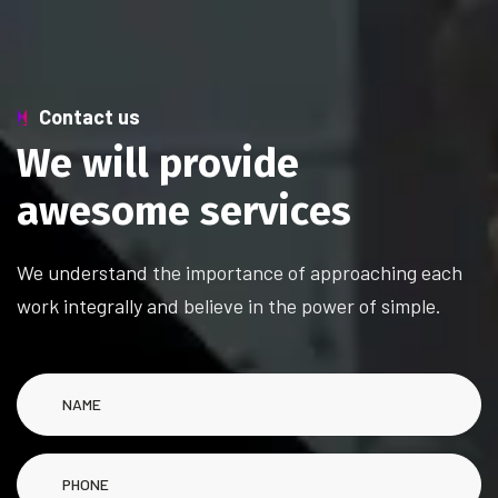
Contact us
W
e
w
i
l
l
p
r
o
v
i
d
e
a
w
e
s
o
m
e
s
e
r
v
i
c
e
s
We understand the importance of approaching each
work integrally and believe in the power of simple.