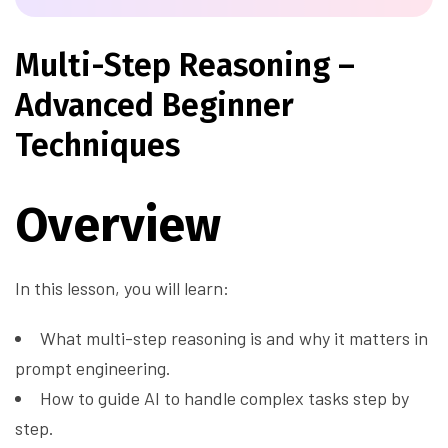
Multi-Step Reasoning –
Advanced Beginner
Techniques
Overview
In this lesson, you will learn:
What multi-step reasoning is and why it matters in
prompt engineering.
How to guide AI to handle complex tasks step by
step.