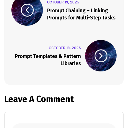
OCTOBER 19, 2025
Prompt Chaining – Linking
Prompts for Multi-Step Tasks
OCTOBER 19, 2025
Prompt Templates & Pattern
Libraries
Leave A Comment