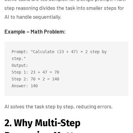
step reasoning divides the task into smaller steps for
AI to handle sequentially.
Example – Math Problem:
Prompt: "Calculate (23 + 47) × 2 step by 
step."

Output:

Step 1: 23 + 47 = 70

Step 2: 70 × 2 = 140

AI solves the task step by step, reducing errors.
2. Why Multi-Step