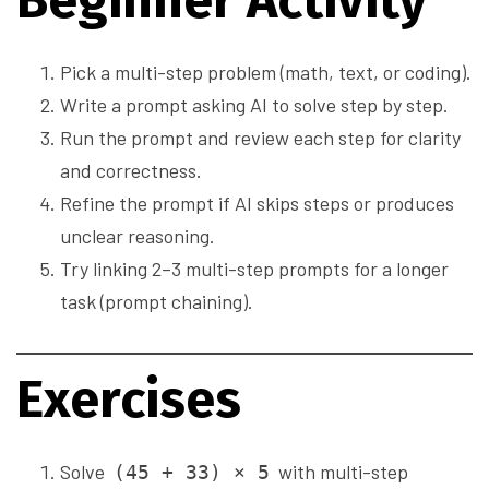
Beginner Activity
Pick a multi-step problem (math, text, or coding).
Write a prompt asking AI to solve step by step.
Run the prompt and review each step for clarity
and correctness.
Refine the prompt if AI skips steps or produces
unclear reasoning.
Try linking 2–3 multi-step prompts for a longer
task (prompt chaining).
Exercises
Solve
with multi-step
(45 + 33) × 5