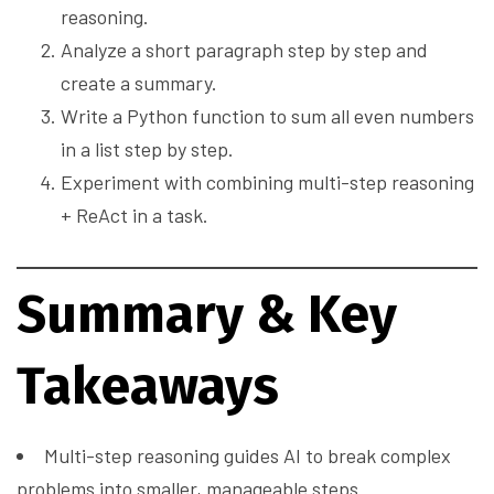
reasoning.
Analyze a short paragraph step by step and
create a summary.
Write a Python function to sum all even numbers
in a list step by step.
Experiment with combining multi-step reasoning
+ ReAct in a task.
Summary & Key
Takeaways
Multi-step reasoning guides AI to break complex
problems into smaller, manageable steps.