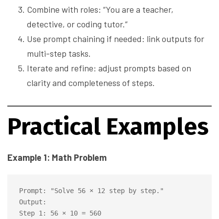
Combine with roles: “You are a teacher,
detective, or coding tutor.”
Use prompt chaining if needed: link outputs for
multi-step tasks.
Iterate and refine: adjust prompts based on
clarity and completeness of steps.
Practical Examples
Example 1: Math Problem
Prompt: "Solve 56 × 12 step by step."

Output:

Step 1: 56 × 10 = 560
