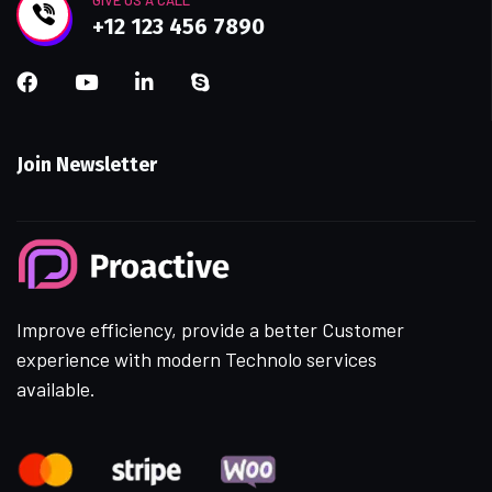
GIVE US A CALL
+12 123 456 7890
Join Newsletter
Improve efficiency, provide a better Customer
experience with modern Technolo services
available.