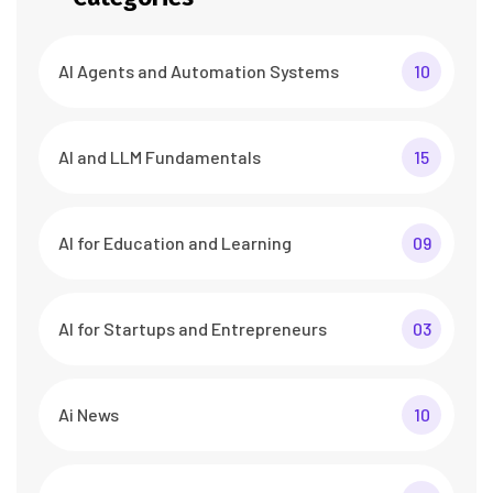
AI Agents and Automation Systems
10
AI and LLM Fundamentals
15
AI for Education and Learning
09
AI for Startups and Entrepreneurs
03
Ai News
10