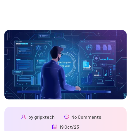
by
gripxtech
No Comments
19 Oct/25