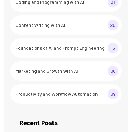
Coding and Programming with AI
31
Content Writing with AI
20
Foundations of AI and Prompt Engineering
15
Marketing and Growth With Ai
06
Productivity and Workflow Automation
09
Recent Posts