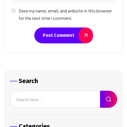
Save my name, email, and website in this browser
for the next time I comment.
Post Comment
Search
Categories