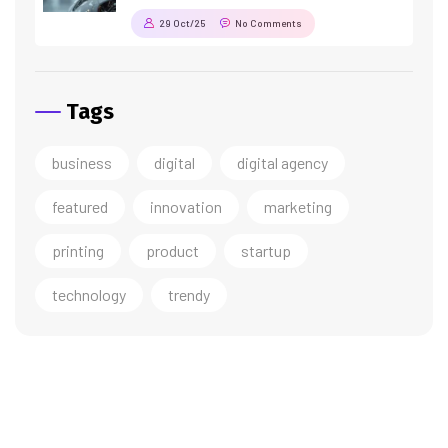
29 Oct/25
No Comments
Tags
business
digital
digital agency
featured
innovation
marketing
printing
product
startup
technology
trendy