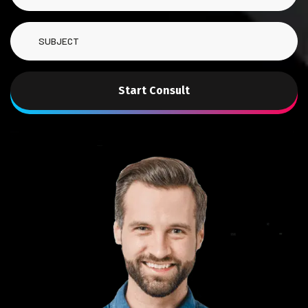
Start Consult