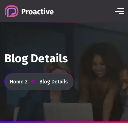
Blog Details
Home 2
Blog Details