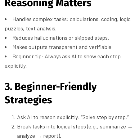
Reasoning Matters
Handles complex tasks: calculations, coding, logic
puzzles, text analysis.
Reduces hallucinations or skipped steps.
Makes outputs transparent and verifiable.
Beginner tip: Always ask AI to show each step
explicitly.
3. Beginner-Friendly
Strategies
Ask AI to reason explicitly: “Solve step by step.”
Break tasks into logical steps (e.g., summarize →
analyze → report).