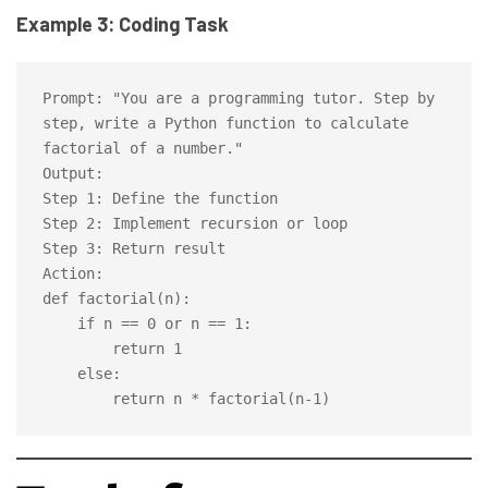
Example 3: Coding Task
Prompt: "You are a programming tutor. Step by 
step, write a Python function to calculate 
factorial of a number."

Output:

Step 1: Define the function

Step 2: Implement recursion or loop

Step 3: Return result

Action:

def factorial(n):

    if n == 0 or n == 1:

        return 1

    else:
