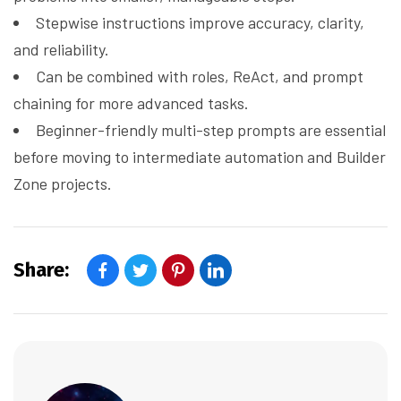
Stepwise instructions improve accuracy, clarity,
and reliability.
Can be combined with roles, ReAct, and prompt
chaining for more advanced tasks.
Beginner-friendly multi-step prompts are essential
before moving to intermediate automation and Builder
Zone projects.
Share: