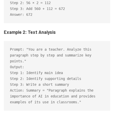
Step 2: 56 × 2 = 112

Step 3: Add 560 + 112 = 672

Example 2: Text Analysis
Prompt: "You are a teacher. Analyze this 
paragraph step by step and summarize key 
points."

Output:

Step 1: Identify main idea

Step 2: Identify supporting details

Step 3: Write a short summary

Action: Summary = "Paragraph explains the 
importance of AI in education and provides 