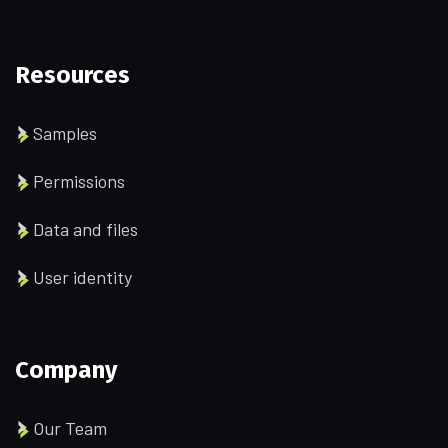
Resources
Samples
Permissions
Data and files
User identity
Company
Our Team