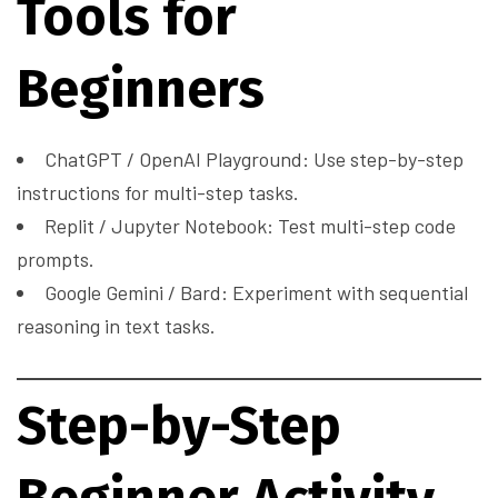
Tools for
Beginners
ChatGPT / OpenAI Playground: Use step-by-step
instructions for multi-step tasks.
Replit / Jupyter Notebook: Test multi-step code
prompts.
Google Gemini / Bard: Experiment with sequential
reasoning in text tasks.
Step-by-Step