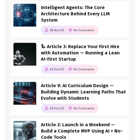
Intelligent Agents: The Core
Architecture Behind Every LLM
System
28 Nov/25
No Comments
🦾 Article 3: Replace Your First Hire
with Automation — Running a Lean
AI-First Startup
29 Oct/25
No Comments
Article 9: AI Curriculum Design —
Building Dynamic Learning Paths That
Evolve with Students
29 Oct/25
No Comments
Article 2: Launch in a Weekend —
Build a Complete MVP Using AI + No-
Code Tools