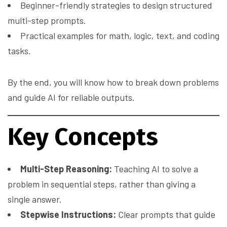
Beginner-friendly strategies to design structured
multi-step prompts.
Practical examples for math, logic, text, and coding
tasks.
By the end, you will know how to break down problems
and guide AI for reliable outputs.
Key Concepts
Multi-Step Reasoning:
Teaching AI to solve a
problem in sequential steps, rather than giving a
single answer.
Stepwise Instructions:
Clear prompts that guide