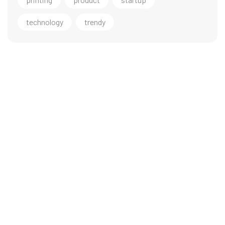
technology
trendy