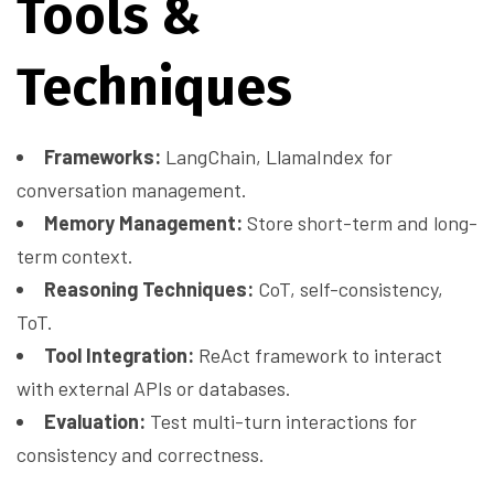
Tools &
Techniques
Frameworks:
LangChain, LlamaIndex for
conversation management.
Memory Management:
Store short-term and long-
term context.
Reasoning Techniques:
CoT, self-consistency,
ToT.
Tool Integration:
ReAct framework to interact
with external APIs or databases.
Evaluation:
Test multi-turn interactions for
consistency and correctness.