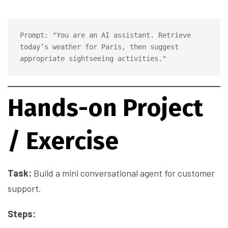
Prompt: "You are an AI assistant. Retrieve 
today’s weather for Paris, then suggest 
Hands-on Project
/ Exercise
Task:
Build a mini conversational agent for customer
support.
Steps: