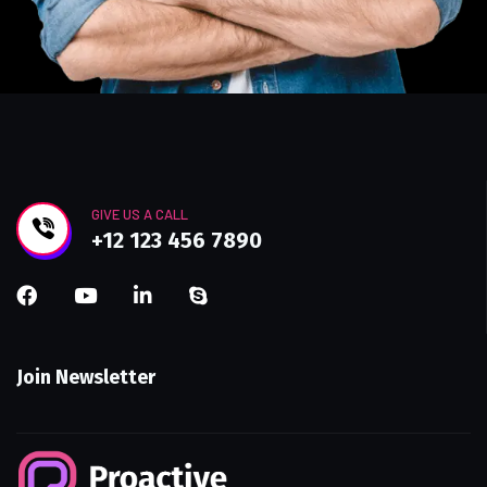
GIVE US A CALL
+12 123 456 7890
Join Newsletter