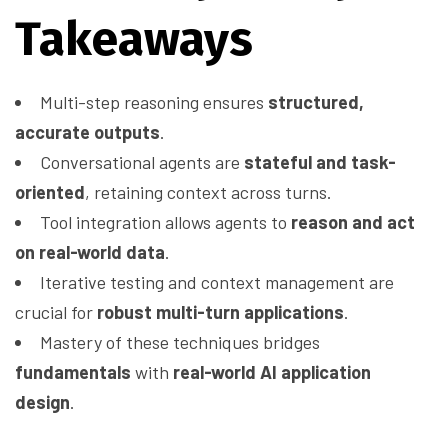
Takeaways
Multi-step reasoning ensures
structured,
accurate outputs
.
Conversational agents are
stateful and task-
oriented
, retaining context across turns.
Tool integration allows agents to
reason and act
on real-world data
.
Iterative testing and context management are
crucial for
robust multi-turn applications
.
Mastery of these techniques bridges
fundamentals
with
real-world AI application
design
.