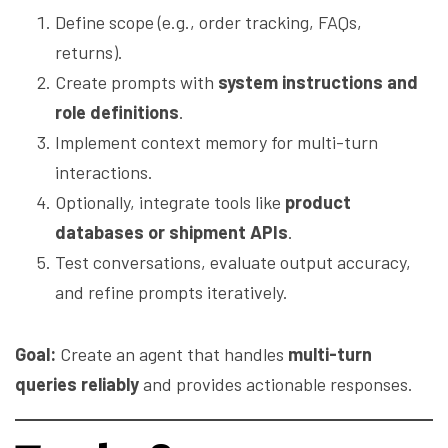
Define scope (e.g., order tracking, FAQs,
returns).
Create prompts with
system instructions and
role definitions
.
Implement context memory for multi-turn
interactions.
Optionally, integrate tools like
product
databases or shipment APIs
.
Test conversations, evaluate output accuracy,
and refine prompts iteratively.
Goal:
Create an agent that handles
multi-turn
queries reliably
and provides actionable responses.