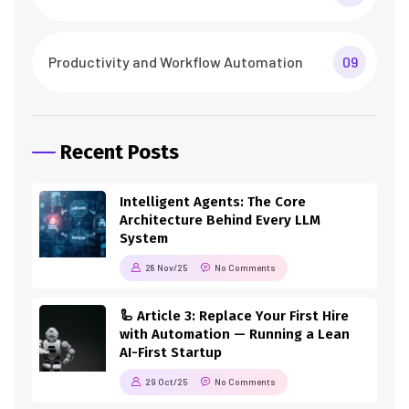
Productivity and Workflow Automation
09
Recent Posts
Intelligent Agents: The Core
Architecture Behind Every LLM
System
28 Nov/25
No Comments
🦾 Article 3: Replace Your First Hire
with Automation — Running a Lean
AI-First Startup
29 Oct/25
No Comments