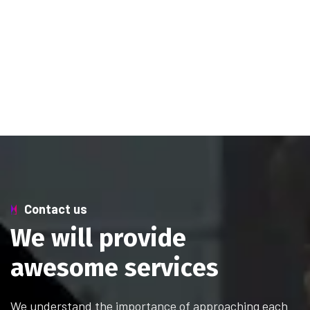
Contact us
W
e
w
i
l
l
p
r
o
v
i
d
e
a
w
e
s
o
m
e
s
e
r
v
i
c
e
s
We understand the importance of approaching each