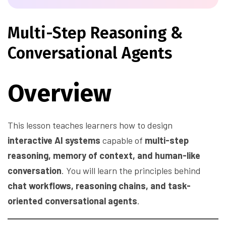
Multi-Step Reasoning &
Conversational Agents
Overview
This lesson teaches learners how to design
interactive AI systems
capable of
multi-step
reasoning, memory of context, and human-like
conversation
. You will learn the principles behind
chat workflows, reasoning chains, and task-
oriented conversational agents
.