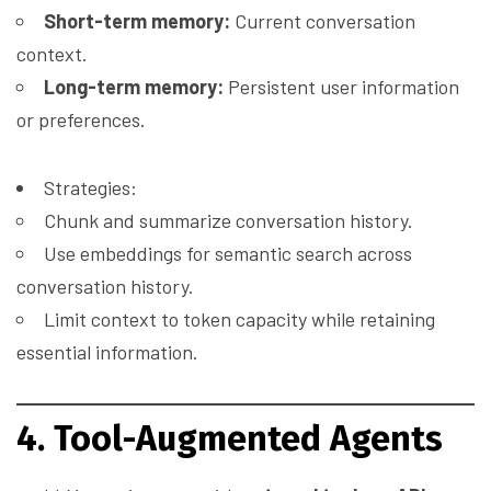
Short-term memory:
Current conversation
context.
Long-term memory:
Persistent user information
or preferences.
Strategies:
Chunk and summarize conversation history.
Use embeddings for semantic search across
conversation history.
Limit context to token capacity while retaining
essential information.
4. Tool-Augmented Agents