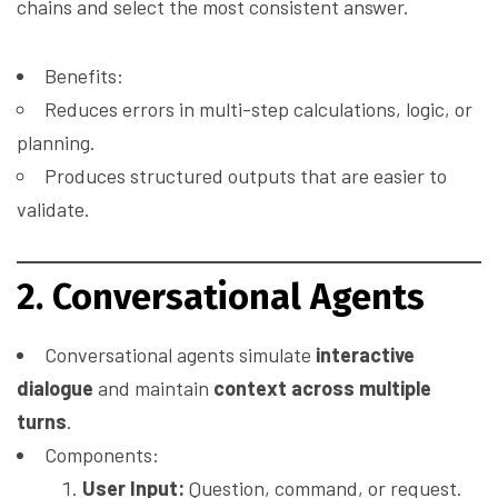
chains and select the most consistent answer.
Benefits:
Reduces errors in multi-step calculations, logic, or
planning.
Produces structured outputs that are easier to
validate.
2. Conversational Agents
Conversational agents simulate
interactive
dialogue
and maintain
context across multiple
turns
.
Components:
User Input:
Question, command, or request.