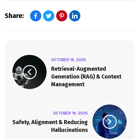
Share:
OCTOBER 19, 2025
Retrieval-Augmented
Generation (RAG) & Context
Management
OCTOBER 19, 2025
Safety, Alignment & Reducing
Hallucinations