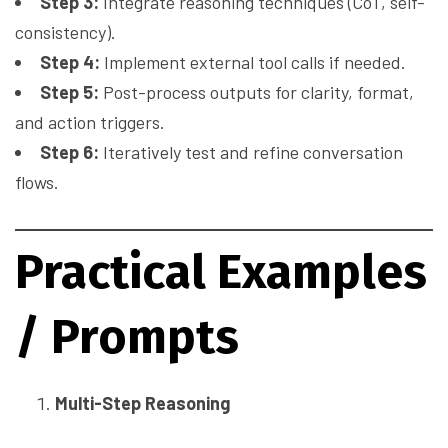
Step 3:
Integrate reasoning techniques (CoT, self-
consistency).
Step 4:
Implement external tool calls if needed.
Step 5:
Post-process outputs for clarity, format,
and action triggers.
Step 6:
Iteratively test and refine conversation
flows.
Practical Examples
/ Prompts
Multi-Step Reasoning