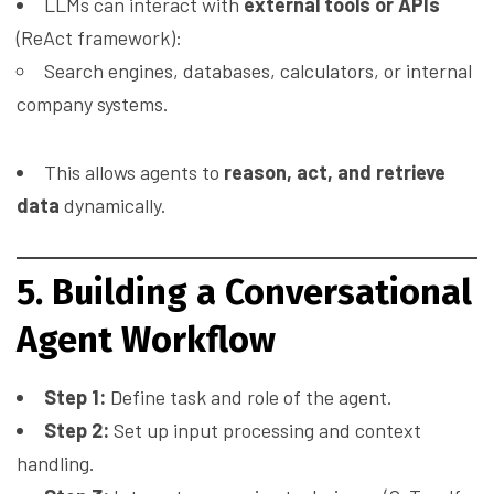
LLMs can interact with
external tools or APIs
(ReAct framework):
Search engines, databases, calculators, or internal
company systems.
This allows agents to
reason, act, and retrieve
data
dynamically.
5. Building a Conversational
Agent Workflow
Step 1:
Define task and role of the agent.
Step 2:
Set up input processing and context
handling.