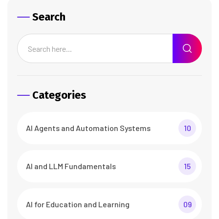
Search
Categories
AI Agents and Automation Systems
10
AI and LLM Fundamentals
15
AI for Education and Learning
09