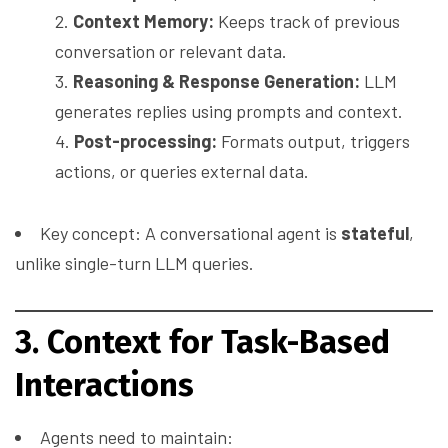
Context Memory:
Keeps track of previous
conversation or relevant data.
Reasoning & Response Generation:
LLM
generates replies using prompts and context.
Post-processing:
Formats output, triggers
actions, or queries external data.
Key concept: A conversational agent is
stateful
,
unlike single-turn LLM queries.
3. Context for Task-Based
Interactions
Agents need to maintain: