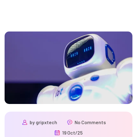
by
gripxtech
No Comments
19 Oct/25