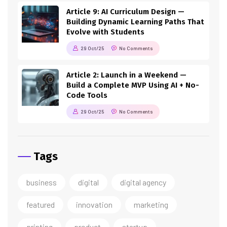
Article 9: AI Curriculum Design —
Building Dynamic Learning Paths That
Evolve with Students
29 Oct/25
No Comments
Article 2: Launch in a Weekend —
Build a Complete MVP Using AI + No-
Code Tools
29 Oct/25
No Comments
Tags
business
digital
digital agency
featured
innovation
marketing
printing
product
startup