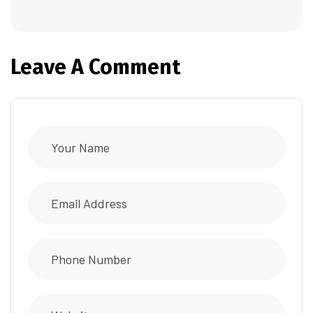
Leave A Comment