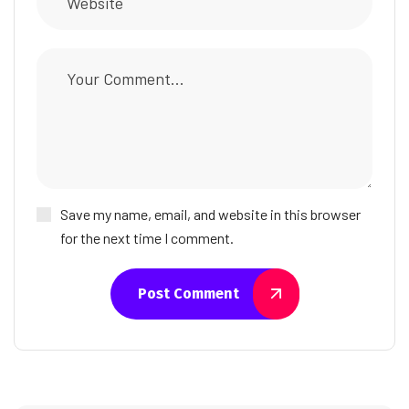
Save my name, email, and website in this browser
for the next time I comment.
Post Comment