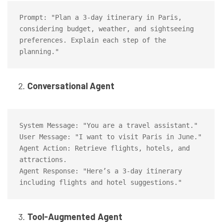
Prompt: "Plan a 3-day itinerary in Paris, 
considering budget, weather, and sightseeing 
preferences. Explain each step of the 
Conversational Agent
System Message: "You are a travel assistant."

User Message: "I want to visit Paris in June."

Agent Action: Retrieve flights, hotels, and 
attractions.

Agent Response: "Here’s a 3-day itinerary 
Tool-Augmented Agent