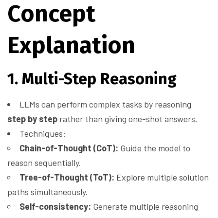
Concept
Explanation
1. Multi-Step Reasoning
LLMs can perform complex tasks by reasoning
step by step
rather than giving one-shot answers.
Techniques:
Chain-of-Thought (CoT):
Guide the model to
reason sequentially.
Tree-of-Thought (ToT):
Explore multiple solution
paths simultaneously.
Self-consistency:
Generate multiple reasoning