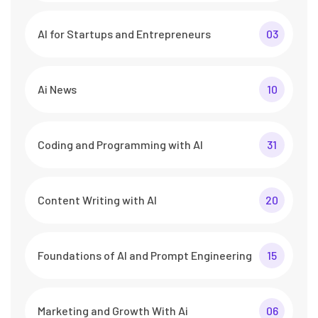
AI for Startups and Entrepreneurs
03
Ai News
10
Coding and Programming with AI
31
Content Writing with AI
20
Foundations of AI and Prompt Engineering
15
Marketing and Growth With Ai
06