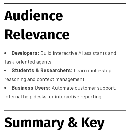
Audience
Relevance
Developers:
Build interactive AI assistants and
task-oriented agents.
Students & Researchers:
Learn multi-step
reasoning and context management.
Business Users:
Automate customer support,
internal help desks, or interactive reporting.
Summary & Key