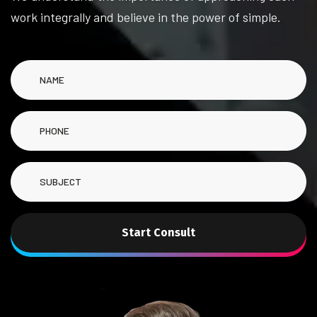
work integrally and believe in the power of simple.
Start Consult