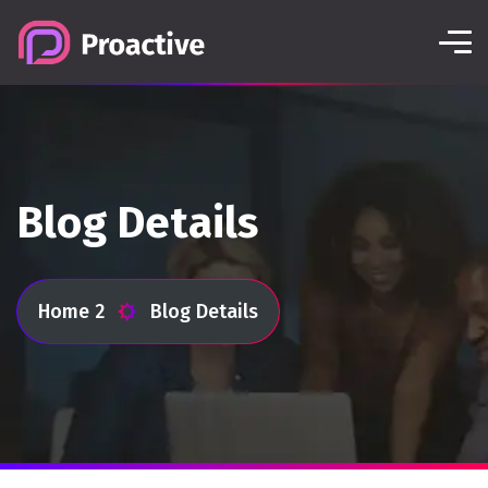
Blog Details
Home 2
Blog Details